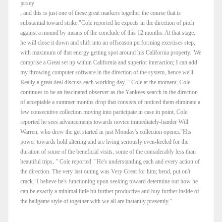
jersey
, and this is just one of these great markers together the course that is
substantial toward strike."Cole reported he expects in the direction of pitch
against a mound by means of the conclude of this 12 months. At that stage,
he will close it down and shift into an offseason performing exercises step,
with maximum of that energy getting spot around his California property."We
comprise a Great set up within California and superior interaction; I can add
my throwing computer software in the direction of the system, hence we'll
Really a great deal discuss each working day, " Cole at the moment, Cole
continues to be an fascinated observer as the Yankees search in the direction
of acceptable a summer months drop that consists of noticed them eliminate a
few consecutive collection moving into participate in case in point, Cole
reported he sees advancements towards novice immediately-hander Will
Warren, who drew the get started in just Monday's collection opener."His
power towards hold altering and are living seriously even-keeled for the
duration of some of the beneficial visits, some of the considerably less than
beautiful trips, " Cole reported. "He's understanding each and every action of
the direction. The very last outing was Very Great for him; bend, put on't
crack."I believe he's functioning upon seeking toward determine out how he
can be exactly a minimal little bit further productive and buy further inside of
the ballgame style of together with we all are instantly presently."