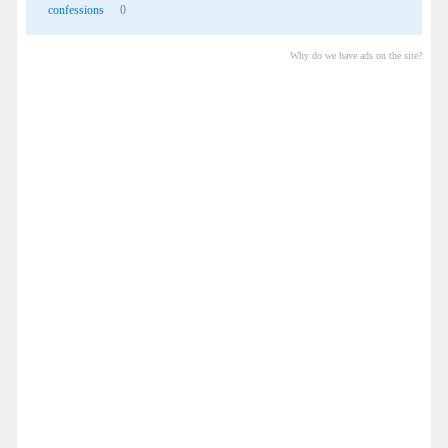
confessions
0
Why do we have ads on the site?