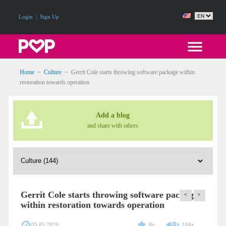
|
Login
Sign Up
Home
~
Culture
~
Gerrit Cole starts throwing software package within
restoration towards operation
Add a blog
and share with others
Gerrit Cole starts throwing software package
<
>
within restoration towards operation
05.05.2026
8x
104x