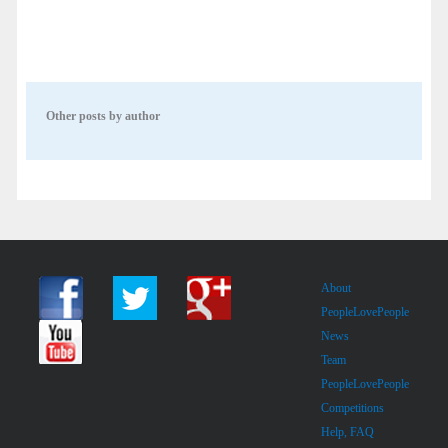
Other posts by author
About
PeopleLovePeople
News
Team
PeopleLovePeople
Competitions
Help, FAQ