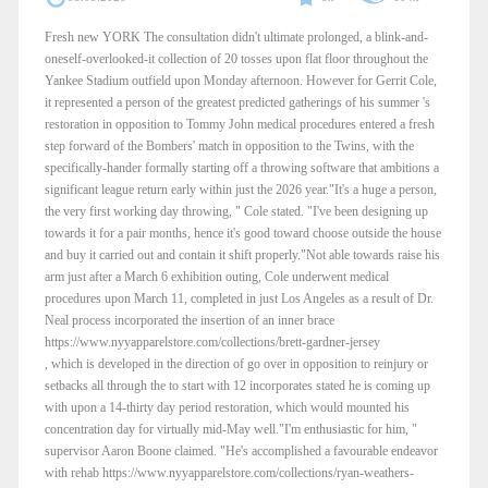
Fresh new YORK The consultation didn't ultimate prolonged, a blink-and-
oneself-overlooked-it collection of 20 tosses upon flat floor throughout the
Yankee Stadium outfield upon Monday afternoon. However for Gerrit Cole,
it represented a person of the greatest predicted gatherings of his summer 's
restoration in opposition to Tommy John medical procedures entered a fresh
step forward of the Bombers' match in opposition to the Twins, with the
specifically-hander formally starting off a throwing software that ambitions a
significant league return early within just the 2026 year."It's a huge a person,
the very first working day throwing, " Cole stated. "I've been designing up
towards it for a pair months, hence it's good toward choose outside the house
and buy it carried out and contain it shift properly."Not able towards raise his
arm just after a March 6 exhibition outing, Cole underwent medical
procedures upon March 11, completed in just Los Angeles as a result of Dr.
Neal process incorporated the insertion of an inner brace
https://www.nyyapparelstore.com/collections/brett-gardner-jersey
, which is developed in the direction of go over in opposition to reinjury or
setbacks all through the to start with 12 incorporates stated he is coming up
with upon a 14-thirty day period restoration, which would mounted his
concentration day for virtually mid-May well."I'm enthusiastic for him, "
supervisor Aaron Boone claimed. "He's accomplished a favourable endeavor
with rehab https://www.nyyapparelstore.com/collections/ryan-weathers-