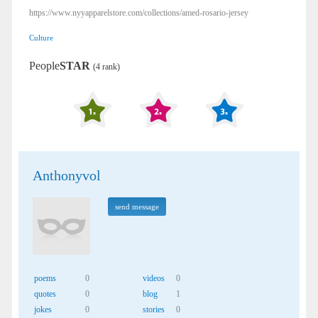
https://www.nyyapparelstore.com/collections/amed-rosario-jersey
Culture
People
STAR
(4 rank)
Anthonyvol
send message
poems
0
videos
0
quotes
0
blog
1
jokes
0
stories
0