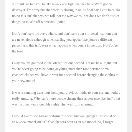
All right. I'd like you to take a walk and fight the inevitable We're gonna
destroy it. I'm sorry that the world is closing in on its final day. Let it burn No
no no this isn't the way we roll. not the way we roll we don't we don't just let
things go to take off where am I going.
Don't don't take me everywhere, and don't take your shriveled heart out you
are never alone although when surfing you appear like you're a different
person. and this isn't even what happens when you're in the Euro No You're
the fool.
Okay, you've got food in the kitchen for one second. Let me be all right, but
you're never going to be doing anything more than road service oh you
changed clothes you have to wait for a second before changing the clothes to
your new model.
It was a stunning transition from your previous model to your current model .
really amazing. Why can't more people change their appearance like that? That
was just that was incredible right? That was truly amazing.
I would like to see garage perform this next, but wait garage's ism could be
an all-new model isn't it? Yeah, he was seen as an old model too, I forget