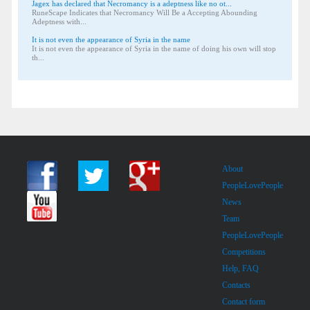
Jagex has declared that Necromancy is a adeptness like no ot...
RuneScape Indicates that Necromancy Will Be a Accepting Abounding
Adeptness with...
It is not even the appearance of Syria in the name
It is not even the appearance of Syria in the name of doing his own will stop
th...
About
PeopleLovePeople
News
Team
PeopleLovePeople
Competitions
Help, FAQ
Contacts
Contact form