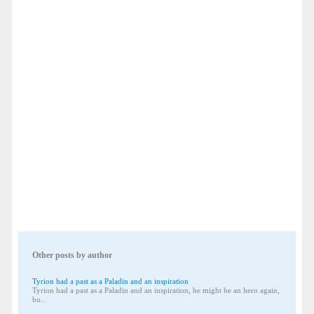
Other posts by author
Tyrion had a past as a Paladin and an inspiration
Tyrion had a past as a Paladin and an inspiration, he might be an hero again,
bu...