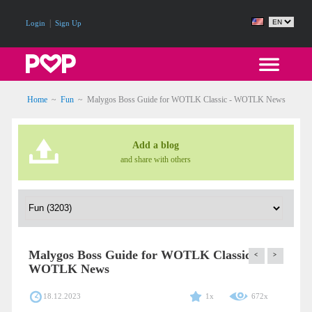
|
Login
Sign Up
Home
~
Fun
~
Malygos Boss Guide for WOTLK Classic - WOTLK News
Add a blog
and share with others
Malygos Boss Guide for WOTLK Classic -
<
>
WOTLK News
18.12.2023
1x
672x