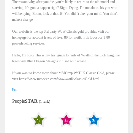
The reason why, after you die, you're likely to return to the old model and
starving. It's gonna happen right? Right. Dying. I'm not alone. It's you who
will be dying. Boom, look at that. 64 You didn't alter your mind. You didn't
make a change.
Our website is the top 3rd party WoW Classic gold provider. visit our
homepage for account levels of level 80 for wotlk, PvE Boost or 1-80
powerleveling services.
Hello, I'm Jordi This is my first guide to raids of Wrath of the Lich King, the
legendary Blue Dragon Malagos infused with arcane.
If you want to know more about MMOexp WoTLK Classic Gold, please
visit https://www.mmoexp.com/Wow-wotlk-classic/Gold.html
Fun
People
STAR
(1 rank)