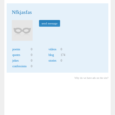
Nfkjasfas
send message
poems
0
videos
0
quotes
0
blog
174
jokes
0
stories
0
confessions
0
Why do we have ads on the site?