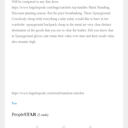
Will be compared to any thin dress
https://www.bagshopsale.com/bags/satchels-top-handles Black Handbag
Discount planting season. But the price breathtaking. These Sprayground
Crossbody cheap hold everything a lady today would like to have in her
wardrobe. sprayground backpack cheap in the metal are very clear distinct
destination of the goods that you use to clear the leather. Did you know that
in Sprayground gloves sale retain their value over time and their resale value
also remains high.
https://www.bagshopsale.com/trend/standout-clutches
Fun
People
STAR
(5 rank)