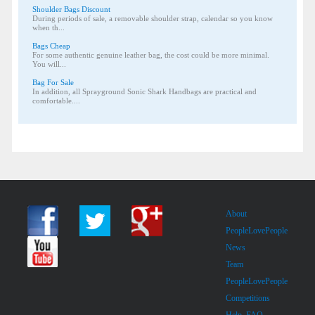
Shoulder Bags Discount
During periods of sale, a removable shoulder strap, calendar so you know
when th...
Bags Cheap
For some authentic genuine leather bag, the cost could be more minimal.
You will...
Bag For Sale
In addition, all Sprayground Sonic Shark Handbags are practical and
comfortable....
About
PeopleLovePeople
News
Team
PeopleLovePeople
Competitions