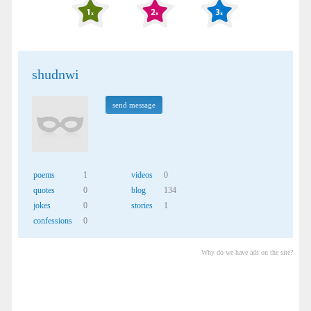
shudnwi
send message
poems
1
videos
0
quotes
0
blog
134
jokes
0
stories
1
confessions
0
Why do we have ads on the site?