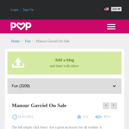
|
Login
Sign Up
Home
~
Fun
~
Mansur Gavriel On Sale
Add a blog
and share with others
Mansur Gavriel On Sale
<
>
18.03.2022
12x
837x
The bill simply click fence. Are a great accessory for all women. A