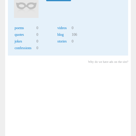
poems
0
videos
0
quotes
0
blog
106
jokes
0
stories
0
confessions
0
Why do we have ads on the site?