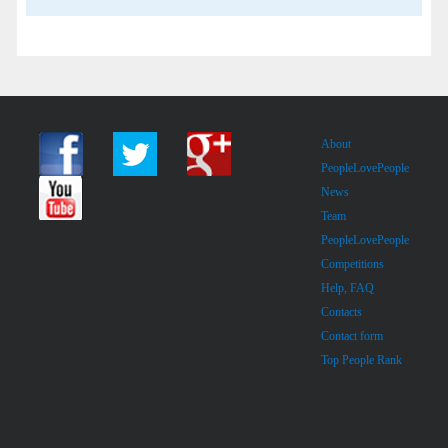
About
PeopleLovePeople
News
Team
PeopleLovePeople
Competitions
Help, FAQ
Contacts
Contact form
Top People Rank