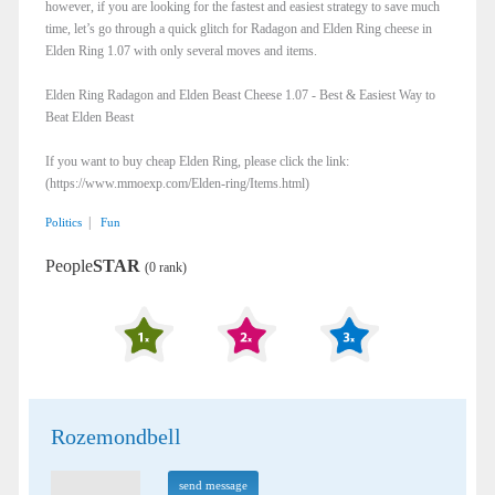
however, if you are looking for the fastest and easiest strategy to save much
time, let’s go through a quick glitch for Radagon and Elden Ring cheese in
Elden Ring 1.07 with only several moves and items.
Elden Ring Radagon and Elden Beast Cheese 1.07 - Best & Easiest Way to
Beat Elden Beast
If you want to buy cheap Elden Ring, please click the link:
(https://www.mmoexp.com/Elden-ring/Items.html)
|
Politics
Fun
People
STAR
(0 rank)
Rozemondbell
send message