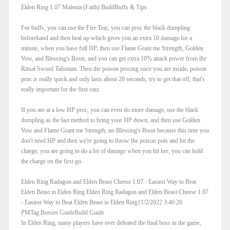
Elden Ring 1.07 Malenia (Faith) BuildBuffs & Tips
For buffs, you can use the Fire Tear, you can proc the black dumpling
beforehand and then heal up which gives you an extra 10 damage for a
minute, when you have full HP, then use Flame Grant me Strength, Golden
Vow, and Blessing's Boon, and you can get extra 10% attack power from the
Ritual Sword Talisman. Then the poison procing once you are inside, poison
proc is really quick and only lasts about 20 seconds, try to get that off, that's
really important for the first cast.
If you are at a low HP proc, you can even do more damage, use the black
dumpling as the last method to bring your HP down, and then use Golden
Vow and Flame Grant me Strength, no Blessing's Boon because this time you
don't need HP and then we're going to throw the poison pots and hit the
charge, you are going to do a lot of damage when you hit her, you can hold
the charge on the first go.
Elden Ring Radagon and Elden Beast Cheese 1.07 - Easiest Way to Beat
Elden Beast in Elden Ring Elden Ring Radagon and Elden Beast Cheese 1.07
- Easiest Way to Beat Elden Beast in Elden Ring11/2/2022 3:40:20
PMTag:Bosses GuideBuild Guide
In Elden Ring, many players have ever defeated the final boss in the game,