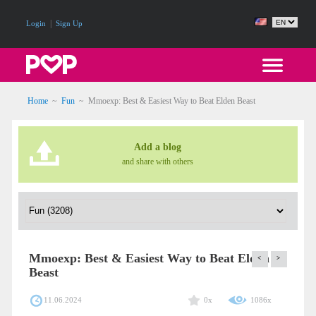
|
Login
Sign Up
Home
~
Fun
~
Mmoexp: Best & Easiest Way to Beat Elden Beast
Add a blog
and share with others
Mmoexp: Best & Easiest Way to Beat Elden
<
>
Beast
11.06.2024
0x
1086x