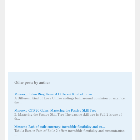
Other posts by author
Mmoexp Elden Ring Items: A Different Kind of Love
A Different Kind of Love Unlike endings built around dominion or sacrifice,
the ...
Mmoexp CFB 26 Coins: Mastering the Passive Skill Tree
3. Mastering the Passive Skill Tree The passive skill tree in PoE 2 is one of
th...
Mmoexp Path of exile currency: incredible flexibility and cu...
Tabula Rasa in Path of Exile 2 offers incredible flexibility and customization,
...