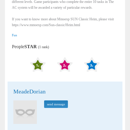
different levels. Game participants who complete the entire 10 tasks in The
AC system will be awarded a variety of particular rewards.
If you want to know more about Mmoexp SUN Classic Heim, please visit
https://www.mmoexp.com/Sun-classic/Heim.html
Fun
People
STAR
(1 rank)
MeadeDorian
send message