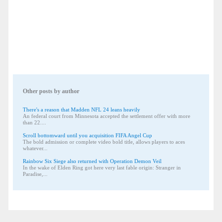
Other posts by author
There's a reason that Madden NFL 24 leans heavily
An federal court from Minnesota accepted the settlement offer with more
than 22....
Scroll bottomward until you acquisition FIFA Angel Cup
The bold admission or complete video bold title, allows players to aces
whatever...
Rainbow Six Siege also returned with Operation Demon Veil
In the wake of Elden Ring got here very last fable origin: Stranger in
Paradise,...