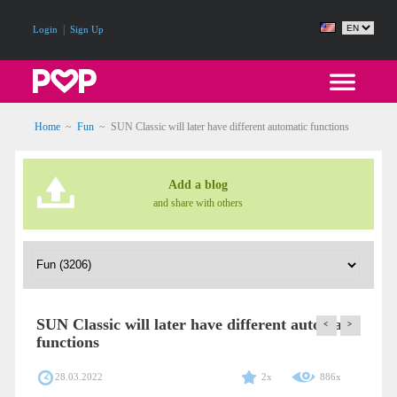
|
Login
Sign Up
Home
~
Fun
~
SUN Classic will later have different automatic functions
Add a blog
and share with others
SUN Classic will later have different automatic
<
>
functions
28.03.2022
2x
886x