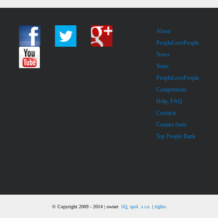
About
PeopleLovePeople
News
Team
PeopleLovePeople
Competitions
Help, FAQ
Contacts
Contact form
Top People Rank
© Copyright 2009 - 2014 | owner
5Q, spol. s r.o.
|
rights