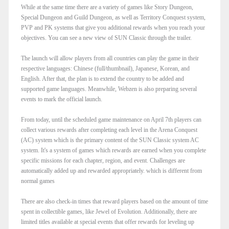
While at the same time there are a variety of games like Story Dungeon,
Special Dungeon and Guild Dungeon, as well as Territory Conquest system,
PVP and PK systems that give you additional rewards when you reach your
objectives. You can see a new view of SUN Classic through the trailer.
The launch will allow players from all countries can play the game in their
respective languages: Chinese (full/thumbnail), Japanese, Korean, and
English. After that, the plan is to extend the country to be added and
supported game languages. Meanwhile, Webzen is also preparing several
events to mark the official launch.
From today, until the scheduled game maintenance on April 7th players can
collect various rewards after completing each level in the Arena Conquest
(AC) system which is the primary content of the SUN Classic system AC
system. It's a system of games which rewards are earned when you complete
specific missions for each chapter, region, and event. Challenges are
automatically added up and rewarded appropriately. which is different from
normal games
There are also check-in times that reward players based on the amount of time
spent in collectible games, like Jewel of Evolution. Additionally, there are
limited titles available at special events that offer rewards for leveling up