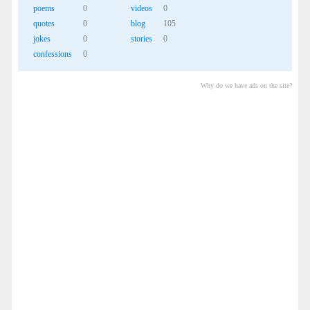
poems
0
videos
0
quotes
0
blog
105
jokes
0
stories
0
confessions
0
Why do we have ads on the site?