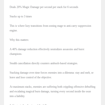
Deals 20% Magic Damage per second per stack for 6 seconds
Stacks up to 3 times
This is where Izzy transitions from zoning mage to anti-carry suppression
engine.
Why this matters:
A 40% damage reduction effectively neutralizes assassins and burst
champions.
Stealth cancellation directly counters ambush-based strategies.
Stacking damage-over-time forces enemies into a dilemma: stay and melt, or
leave and lose control of the objective.
At maximum stacks, enemies are suffering both crippling offensive debuffing
and escalating magical burn damage, turning every second inside the ooze
into a liability.