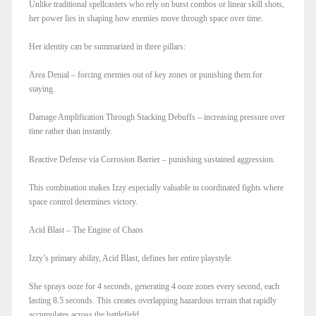
Unlike traditional spellcasters who rely on burst combos or linear skill shots,
her power lies in shaping how enemies move through space over time.
Her identity can be summarized in three pillars:
Area Denial – forcing enemies out of key zones or punishing them for
staying.
Damage Amplification Through Stacking Debuffs – increasing pressure over
time rather than instantly.
Reactive Defense via Corrosion Barrier – punishing sustained aggression.
This combination makes Izzy especially valuable in coordinated fights where
space control determines victory.
Acid Blast – The Engine of Chaos
Izzy’s primary ability, Acid Blast, defines her entire playstyle.
She sprays ooze for 4 seconds, generating 4 ooze zones every second, each
lasting 8.5 seconds. This creates overlapping hazardous terrain that rapidly
accumulates across the battlefield.