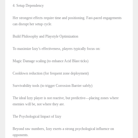
4. Setup Dependency
Her strongest effects require time and positioning. Fast-paced engagements
can disrupt her setup cycle.
Build Philosophy and Playstyle Optimization
To maximize Izzy’s effectiveness, players typically focus on:
Magic Damage scaling (to enhance Acid Blast ticks)
Cooldown reduction (for frequent zone deployment)
Survivability tools (to trigger Corrosion Barrier safely)
The ideal Izzy player is not reactive, but predictive—placing zones where
enemies will be, not where they are.
The Psychological Impact of Izzy
Beyond raw numbers, Izzy exerts a strong psychological influence on
opponents.