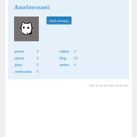
Anselmrosseti
send message
poems
0
videos
0
quotes
0
blog
43
jokes
0
stories
0
confessions
0
Why do we have ads on the site?