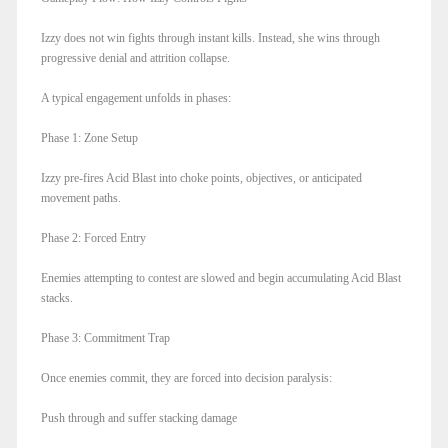
Izzy does not win fights through instant kills. Instead, she wins through
progressive denial and attrition collapse.
A typical engagement unfolds in phases:
Phase 1: Zone Setup
Izzy pre-fires Acid Blast into choke points, objectives, or anticipated
movement paths.
Phase 2: Forced Entry
Enemies attempting to contest are slowed and begin accumulating Acid Blast
stacks.
Phase 3: Commitment Trap
Once enemies commit, they are forced into decision paralysis:
Push through and suffer stacking damage