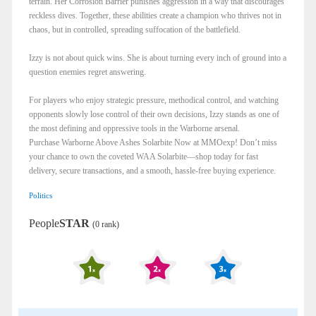
terrain. Her Corrosion Barrier punishes aggression in a way that discourages
reckless dives. Together, these abilities create a champion who thrives not in
chaos, but in controlled, spreading suffocation of the battlefield.
Izzy is not about quick wins. She is about turning every inch of ground into a
question enemies regret answering.
For players who enjoy strategic pressure, methodical control, and watching
opponents slowly lose control of their own decisions, Izzy stands as one of
the most defining and oppressive tools in the Warborne arsenal.
Purchase Warborne Above Ashes Solarbite Now at MMOexp! Don’t miss
your chance to own the coveted WAA Solarbite—shop today for fast
delivery, secure transactions, and a smooth, hassle-free buying experience.
Politics
People
STAR
(0 rank)