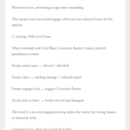
Movement slow, preventing escape after committing
This means even successful engages often turn into delayed losses for the
attacker.
2. Synergy With Acid Zones
When combined with Acid Blast, Corrosion Barrier creates a layered
punishment system:
Enemy enters zone → slowed + debuffed
Enemy stays → stacking damage + reduced output
Enemy engages Izzy → triggers Corrosion Barrier
Enemy tries to leave → further slowed and damaged
The result is a no-win engagement loop unless the enemy has strong cleanse
or immunity tools.
Gameplay Flow: How Izzy Controls Fights