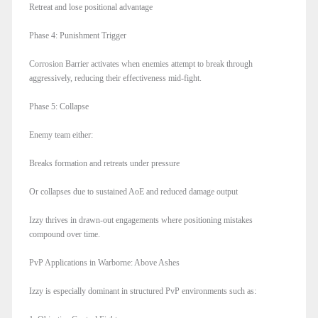
Retreat and lose positional advantage
Phase 4: Punishment Trigger
Corrosion Barrier activates when enemies attempt to break through
aggressively, reducing their effectiveness mid-fight.
Phase 5: Collapse
Enemy team either:
Breaks formation and retreats under pressure
Or collapses due to sustained AoE and reduced damage output
Izzy thrives in drawn-out engagements where positioning mistakes
compound over time.
PvP Applications in Warborne: Above Ashes
Izzy is especially dominant in structured PvP environments such as: