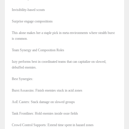
Invisibility-based scouts
Surprise engage compositions
This alone makes her a staple pick in meta environments where stealth burst
is common.
Team Synergy and Composition Roles
Izzy performs best in coordinated teams that can capitalize on slowed,
debuffed enemies.
Best Synergies:
Burst Assassins: Finish enemies stuck in acid zones
AoE Casters: Stack damage on slowed groups
Tank Frontlines: Hold enemies inside ooze fields
Crowd Control Supports: Extend time spent in hazard zones