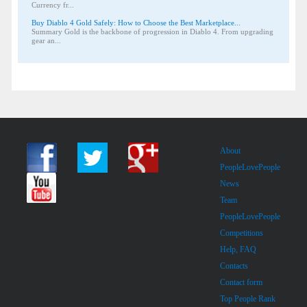
Currency fr...
Buy Diablo 4 Gold Safely: How to Choose the Best Marketplace...
Summary Gold is the backbone of progression in Diablo 4. From upgrading
gear an...
About
PeopleLovePeople
News
Team
PeopleLovePeople
Competitions
Help, FAQ
Contacts
Contact form
Top People Rank