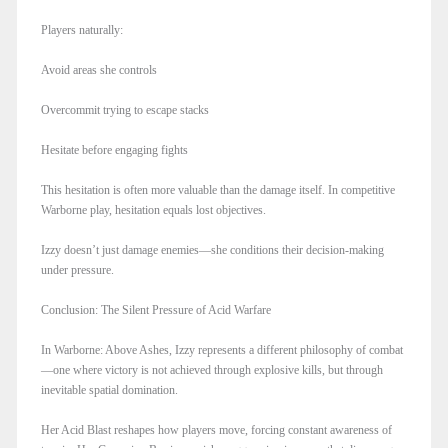
Players naturally:
Avoid areas she controls
Overcommit trying to escape stacks
Hesitate before engaging fights
This hesitation is often more valuable than the damage itself. In competitive
Warborne play, hesitation equals lost objectives.
Izzy doesn’t just damage enemies—she conditions their decision-making
under pressure.
Conclusion: The Silent Pressure of Acid Warfare
In Warborne: Above Ashes, Izzy represents a different philosophy of combat
—one where victory is not achieved through explosive kills, but through
inevitable spatial domination.
Her Acid Blast reshapes how players move, forcing constant awareness of