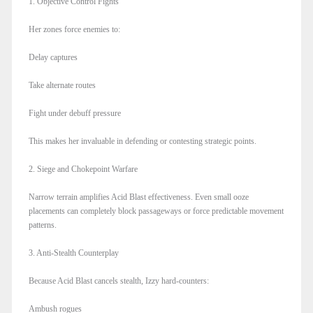
1. Objective Control Fights
Her zones force enemies to:
Delay captures
Take alternate routes
Fight under debuff pressure
This makes her invaluable in defending or contesting strategic points.
2. Siege and Chokepoint Warfare
Narrow terrain amplifies Acid Blast effectiveness. Even small ooze
placements can completely block passageways or force predictable movement
patterns.
3. Anti-Stealth Counterplay
Because Acid Blast cancels stealth, Izzy hard-counters:
Ambush rogues