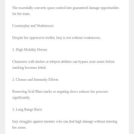
She essentially converts space control into guaranteed damage opportunities
for her team.
Counterplay and Weaknesses
Despite her oppressive toolkit, Izzy is not without weaknesses.
1. High Mobility Heroes
Characters with dashes or teleport abilities can bypass ooze zones before
stacking becomes lethal.
2. Cleanse and Immunity Effects
Removing Acid Blast stacks or negating slows reduces her pressure
significantly.
3. Long Range Burst
Izzy struggles against enemies who can deal high damage without entering
her zones.