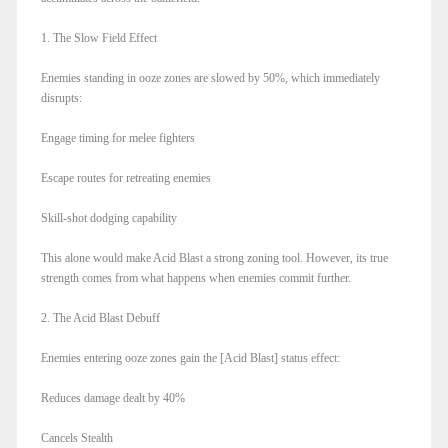
1. The Slow Field Effect
Enemies standing in ooze zones are slowed by 50%, which immediately
disrupts:
Engage timing for melee fighters
Escape routes for retreating enemies
Skill-shot dodging capability
This alone would make Acid Blast a strong zoning tool. However, its true
strength comes from what happens when enemies commit further.
2. The Acid Blast Debuff
Enemies entering ooze zones gain the [Acid Blast] status effect:
Reduces damage dealt by 40%
Cancels Stealth