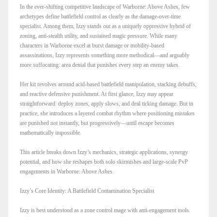
In the ever-shifting competitive landscape of Warborne: Above Ashes, few
archetypes define battlefield control as clearly as the damage-over-time
specialist. Among them, Izzy stands out as a uniquely oppressive hybrid of
zoning, anti-stealth utility, and sustained magic pressure. While many
characters in Warborne excel at burst damage or mobility-based
assassinations, Izzy represents something more methodical—and arguably
more suffocating: area denial that punishes every step an enemy takes.
Her kit revolves around acid-based battlefield manipulation, stacking debuffs,
and reactive defensive punishment. At first glance, Izzy may appear
straightforward: deploy zones, apply slows, and deal ticking damage. But in
practice, she introduces a layered combat rhythm where positioning mistakes
are punished not instantly, but progressively—until escape becomes
mathematically impossible.
This article breaks down Izzy’s mechanics, strategic applications, synergy
potential, and how she reshapes both solo skirmishes and large-scale PvP
engagements in Warborne: Above Ashes.
Izzy’s Core Identity: A Battlefield Contamination Specialist
Izzy is best understood as a zone control mage with anti-engagement tools.