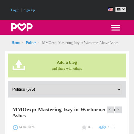
|
Login
Sign Up
Home
~
Politics
~
MMOexp: Mastering Izzy in Warborne: Above Ashes
Add a blog
and share with others
MMOexp: Mastering Izzy in Warborne: Above
<
>
Ashes
14.04.2026
0x
106x