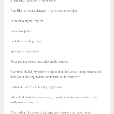
3. Strategic Implication of Acid Zones
Acid Blast is not just damage—it is territory ownership.
In objective fights, Izzy can:
Seal choke points
Lock down healing zones
Split enemy formations
Force pathing detours into unfavorable positions
Over time, skilled Izzy players begin to think less about hitting enemies and
more about drawing invisible boundaries on the battlefield.
Corrosion Barrier – Punishing Aggression
While Acid Blast dominates space, Corrosion Barrier ensures Izzy is not
easily removed from it.
After taking 5 instances of damage, Izzy releases a corrosive burst: