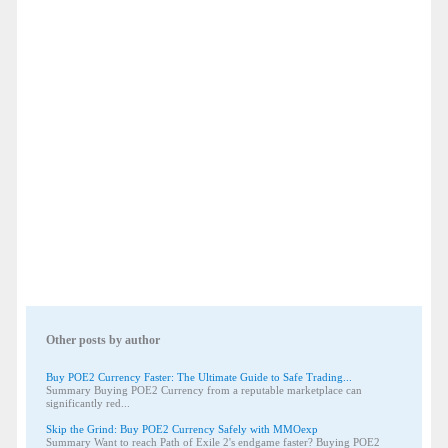
Other posts by author
Buy POE2 Currency Faster: The Ultimate Guide to Safe Trading...
Summary Buying POE2 Currency from a reputable marketplace can
significantly red...
Skip the Grind: Buy POE2 Currency Safely with MMOexp
Summary Want to reach Path of Exile 2's endgame faster? Buying POE2