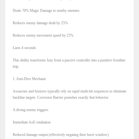
Deals 70% Magic Damage to nearby enemies
Reduces enemy damage dealt by 25%
Reduces enemy movement speed by 25%
Lasts 4 seconds
This ability transforms Izzy from a passive controller into a punitive frontline
trap.
1. Anti-Dive Mechanic
Assassins and bruisers typically rely on rapid multi-hit sequences to eliminate
backline targets. Corrosion Barrier punishes exactly that behavior.
A diving enemy triggers:
Immediate AoE retaliation
Reduced damage output (effectively negating their burst window)