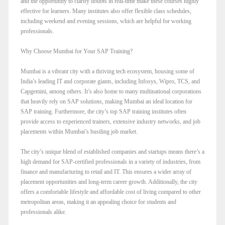
and the opportunity to clarify doubts in real-time make these courses highly
effective for learners. Many institutes also offer flexible class schedules,
including weekend and evening sessions, which are helpful for working
professionals.
Why Choose Mumbai for Your SAP Training?
Mumbai is a vibrant city with a thriving tech ecosystem, housing some of
India’s leading IT and corporate giants, including Infosys, Wipro, TCS, and
Capgemini, among others. It’s also home to many multinational corporations
that heavily rely on SAP solutions, making Mumbai an ideal location for
SAP training. Furthermore, the city’s top SAP training institutes often
provide access to experienced trainers, extensive industry networks, and job
placements within Mumbai’s bustling job market.
The city’s unique blend of established companies and startups means there’s a
high demand for SAP-certified professionals in a variety of industries, from
finance and manufacturing to retail and IT. This ensures a wider array of
placement opportunities and long-term career growth. Additionally, the city
offers a comfortable lifestyle and affordable cost of living compared to other
metropolitan areas, making it an appealing choice for students and
professionals alike.