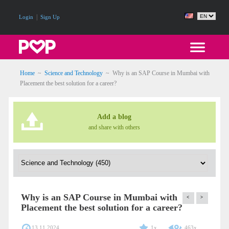
|
Login
Sign Up
Home
~
Science and Technology
~
Why is an SAP Course in Mumbai with
Placement the best solution for a career?
Add a blog
and share with others
Why is an SAP Course in Mumbai with
<
>
Placement the best solution for a career?
13.11.2024
1x
463x