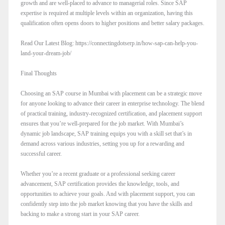
growth and are well-placed to advance to managerial roles. Since SAP
expertise is required at multiple levels within an organization, having this
qualification often opens doors to higher positions and better salary packages.
Read Our Latest Blog: https://connectingdotserp.in/how-sap-can-help-you-
land-your-dream-job/
Final Thoughts
Choosing an SAP course in Mumbai with placement can be a strategic move
for anyone looking to advance their career in enterprise technology. The blend
of practical training, industry-recognized certification, and placement support
ensures that you’re well-prepared for the job market. With Mumbai’s
dynamic job landscape, SAP training equips you with a skill set that’s in
demand across various industries, setting you up for a rewarding and
successful career.
Whether you’re a recent graduate or a professional seeking career
advancement, SAP certification provides the knowledge, tools, and
opportunities to achieve your goals. And with placement support, you can
confidently step into the job market knowing that you have the skills and
backing to make a strong start in your SAP career.