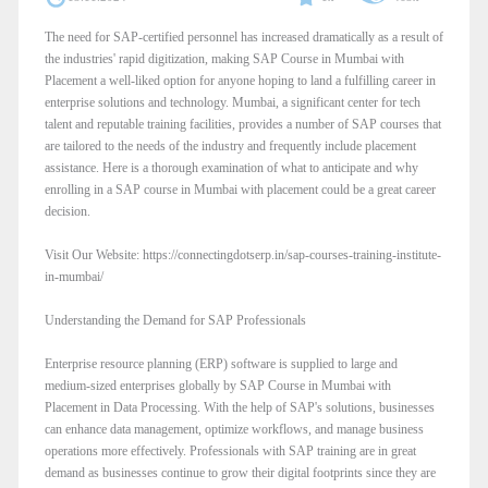
The need for SAP-certified personnel has increased dramatically as a result of
the industries' rapid digitization, making SAP Course in Mumbai with
Placement a well-liked option for anyone hoping to land a fulfilling career in
enterprise solutions and technology. Mumbai, a significant center for tech
talent and reputable training facilities, provides a number of SAP courses that
are tailored to the needs of the industry and frequently include placement
assistance. Here is a thorough examination of what to anticipate and why
enrolling in a SAP course in Mumbai with placement could be a great career
decision.
Visit Our Website: https://connectingdotserp.in/sap-courses-training-institute-
in-mumbai/
Understanding the Demand for SAP Professionals
Enterprise resource planning (ERP) software is supplied to large and
medium-sized enterprises globally by SAP Course in Mumbai with
Placement in Data Processing. With the help of SAP's solutions, businesses
can enhance data management, optimize workflows, and manage business
operations more effectively. Professionals with SAP training are in great
demand as businesses continue to grow their digital footprints since they are