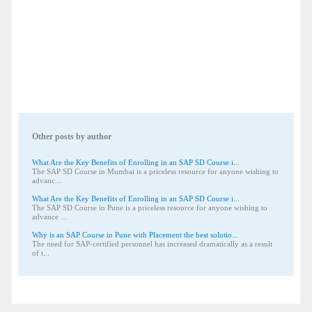
Other posts by author
What Are the Key Benefits of Enrolling in an SAP SD Course i...
The SAP SD Course in Mumbai is a priceless resource for anyone wishing to
advanc...
What Are the Key Benefits of Enrolling in an SAP SD Course i...
The SAP SD Course in Pune is a priceless resource for anyone wishing to
advance ...
Why is an SAP Course in Pune with Placement the best solutio...
The need for SAP-certified personnel has increased dramatically as a result
of t...