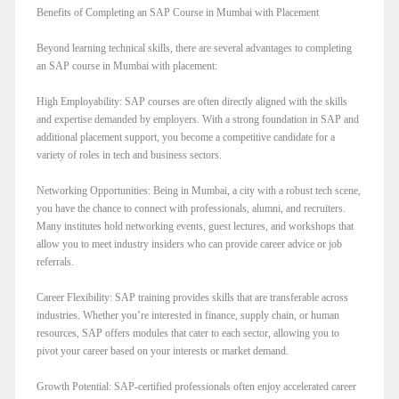
Benefits of Completing an SAP Course in Mumbai with Placement
Beyond learning technical skills, there are several advantages to completing
an SAP course in Mumbai with placement:
High Employability: SAP courses are often directly aligned with the skills
and expertise demanded by employers. With a strong foundation in SAP and
additional placement support, you become a competitive candidate for a
variety of roles in tech and business sectors.
Networking Opportunities: Being in Mumbai, a city with a robust tech scene,
you have the chance to connect with professionals, alumni, and recruiters.
Many institutes hold networking events, guest lectures, and workshops that
allow you to meet industry insiders who can provide career advice or job
referrals.
Career Flexibility: SAP training provides skills that are transferable across
industries. Whether you’re interested in finance, supply chain, or human
resources, SAP offers modules that cater to each sector, allowing you to
pivot your career based on your interests or market demand.
Growth Potential: SAP-certified professionals often enjoy accelerated career