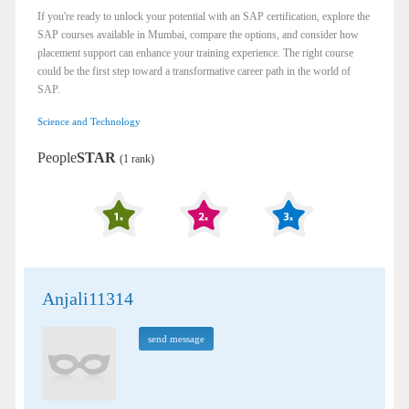
If you're ready to unlock your potential with an SAP certification, explore the
SAP courses available in Mumbai, compare the options, and consider how
placement support can enhance your training experience. The right course
could be the first step toward a transformative career path in the world of
SAP.
Science and Technology
People
STAR
(1 rank)
Anjali11314
send message