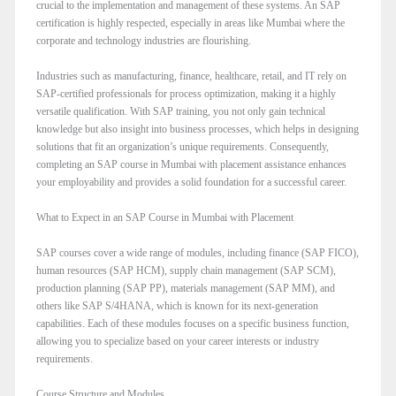
crucial to the implementation and management of these systems. An SAP
certification is highly respected, especially in areas like Mumbai where the
corporate and technology industries are flourishing.
Industries such as manufacturing, finance, healthcare, retail, and IT rely on
SAP-certified professionals for process optimization, making it a highly
versatile qualification. With SAP training, you not only gain technical
knowledge but also insight into business processes, which helps in designing
solutions that fit an organization’s unique requirements. Consequently,
completing an SAP course in Mumbai with placement assistance enhances
your employability and provides a solid foundation for a successful career.
What to Expect in an SAP Course in Mumbai with Placement
SAP courses cover a wide range of modules, including finance (SAP FICO),
human resources (SAP HCM), supply chain management (SAP SCM),
production planning (SAP PP), materials management (SAP MM), and
others like SAP S/4HANA, which is known for its next-generation
capabilities. Each of these modules focuses on a specific business function,
allowing you to specialize based on your career interests or industry
requirements.
Course Structure and Modules