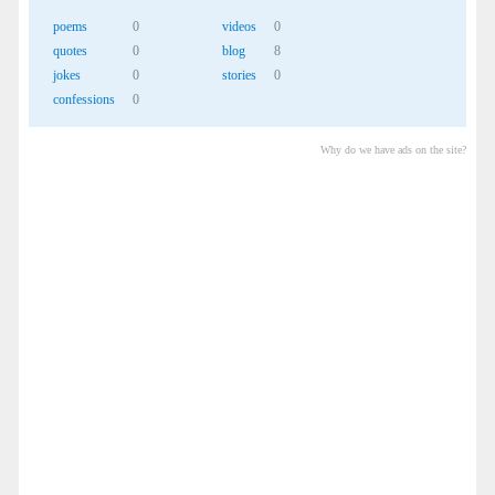
poems
0
videos
0
quotes
0
blog
8
jokes
0
stories
0
confessions
0
Why do we have ads on the site?