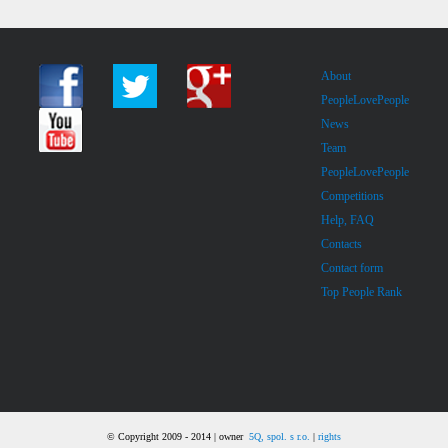
About
PeopleLovePeople
News
Team
PeopleLovePeople
Competitions
Help, FAQ
Contacts
Contact form
Top People Rank
© Copyright 2009 - 2014 | owner
5Q, spol. s r.o.
|
rights