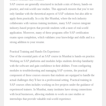
SAP courses are generally structured to include a mix of theory, hands-on
practice, and real-world case studies. This approach ensures that you’re not
only familiar with the theoretical aspects of SAP solutions but also able to
apply them practically. In a city like Mumbai, where the tech industry
collaborates with various training institutes, many SAP courses integrate
industry-based projects that provide students with a taste of real-world
application. Moreover, many of these programs offer SAP certification
exams upon completion, which validates your knowledge and skills and is a
strong addition to your resume.
Practical Training and Hands-On Experience
One of the essential parts of an SAP course in Mumbai is hands-on practice.
Working on SAP platforms and modules helps students develop familiarity
with the software and gain confidence in their abilities. From configuring
modules to troubleshooting and managing SAP systems, the practical
component of these courses ensures that students are equipped to handle the
actual challenges they’ll face in a professional setting. Practical training in
SAP courses often includes working on live projects under the guidance of
experienced trainers. In Mumbai, many institutes have strong connections
with local businesses, allowing students to work on case studies or
internships that provide valuable real-world experience.