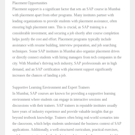
Placement Opportunities
Placement support is a significant factor that sets an SAP course in Mumbai
with placement apart from other programs. Many institutes partner with
leading organizations to provide students with placement assistance, often
ensuring high placement rates. This is crucial, as SAP training is a
considerable investment, and securing a job shortly after course completion
helps justify the cost and effort. Placement programs typically include
assistance with resume building, interview preparation, and job searching
techniques. Some SAP institutes in Mumbai also organize placement drives
or directly connect students with hiring managers from tech companies in the
city. With Mumbai’s thriving tech industry, SAP professionals are in high
demand, and an SAP certification with placement support significantly
increases the chances of landing a job.
Supportive Learning Environment and Expert Trainers
In Mumbai, SAP courses are known for providing a supportive learning
environment where students can engage in interactive sessions and
discussions with their trainers. SAP trainers in reputable institutes usually
have years of industry experience and provide valuable insights that go
beyond textbook knowledge. Trainers often bring real-world scenarios into
the classroom, which helps students understand the business context of SAP
applications. Additionally, a well-structured curriculum, practical exercises,