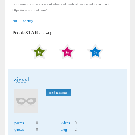
For more information about advanced medical device solutions, visit
https://www.inimd.com/ .
|
Fun
Society
People
STAR
(0 rank)
zjyyyl
send message
poems
0
videos
0
quotes
0
blog
2