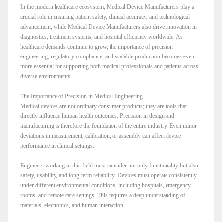
In the modern healthcare ecosystem, Medical Device Manufacturers play a
crucial role in ensuring patient safety, clinical accuracy, and technological
advancement, while Medical Device Manufacturers also drive innovation in
diagnostics, treatment systems, and hospital efficiency worldwide. As
healthcare demands continue to grow, the importance of precision
engineering, regulatory compliance, and scalable production becomes even
more essential for supporting both medical professionals and patients across
diverse environments.
The Importance of Precision in Medical Engineering
Medical devices are not ordinary consumer products; they are tools that
directly influence human health outcomes. Precision in design and
manufacturing is therefore the foundation of the entire industry. Even minor
deviations in measurement, calibration, or assembly can affect device
performance in clinical settings.
Engineers working in this field must consider not only functionality but also
safety, usability, and long-term reliability. Devices must operate consistently
under different environmental conditions, including hospitals, emergency
rooms, and remote care settings. This requires a deep understanding of
materials, electronics, and human interaction.