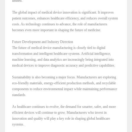
limited.
The global impact of medical device innovation is significant. It improves
patient outcomes, enhances healthcare efficiency, and reduces overall system
costs. As technology continues to advance, the role of manufacturers
becomes even more important in shaping the future of medicine.
Future Development and Industry Direction
The future of medical device manufacturing is closely tied to digital
transformation and intelligent healthcare systems. Artificial intelligence,
machine learning, and data analytics are increasingly being integrated into
medical devices to improve diagnostic accuracy and predictive capabilities.
Sustainability is also becoming a major focus. Manufacturers are exploring
eco-friendly materials, energy-efficient production methods, and recyclable
components to reduce environmental impact while maintaining performance
standards.
As healthcare continues to evolve, the demand for smarter, safer, and more
efficient devices will continue to grow. Manufacturers who invest in
innovation and quality will play a key role in shaping global healthcare
systems.