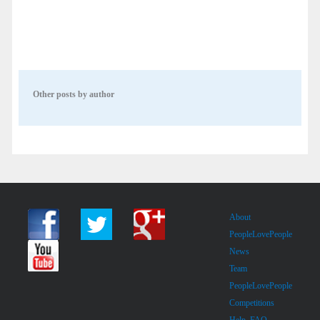
Other posts by author
About
PeopleLovePeople
News
Team
PeopleLovePeople
Competitions