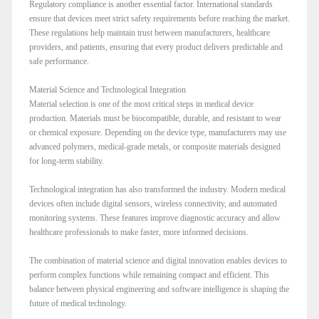
Regulatory compliance is another essential factor. International standards
ensure that devices meet strict safety requirements before reaching the market.
These regulations help maintain trust between manufacturers, healthcare
providers, and patients, ensuring that every product delivers predictable and
safe performance.
Material Science and Technological Integration
Material selection is one of the most critical steps in medical device
production. Materials must be biocompatible, durable, and resistant to wear
or chemical exposure. Depending on the device type, manufacturers may use
advanced polymers, medical-grade metals, or composite materials designed
for long-term stability.
Technological integration has also transformed the industry. Modern medical
devices often include digital sensors, wireless connectivity, and automated
monitoring systems. These features improve diagnostic accuracy and allow
healthcare professionals to make faster, more informed decisions.
The combination of material science and digital innovation enables devices to
perform complex functions while remaining compact and efficient. This
balance between physical engineering and software intelligence is shaping the
future of medical technology.