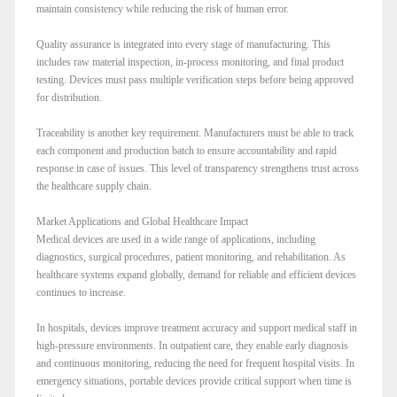
maintain consistency while reducing the risk of human error.
Quality assurance is integrated into every stage of manufacturing. This
includes raw material inspection, in-process monitoring, and final product
testing. Devices must pass multiple verification steps before being approved
for distribution.
Traceability is another key requirement. Manufacturers must be able to track
each component and production batch to ensure accountability and rapid
response in case of issues. This level of transparency strengthens trust across
the healthcare supply chain.
Market Applications and Global Healthcare Impact
Medical devices are used in a wide range of applications, including
diagnostics, surgical procedures, patient monitoring, and rehabilitation. As
healthcare systems expand globally, demand for reliable and efficient devices
continues to increase.
In hospitals, devices improve treatment accuracy and support medical staff in
high-pressure environments. In outpatient care, they enable early diagnosis
and continuous monitoring, reducing the need for frequent hospital visits. In
emergency situations, portable devices provide critical support when time is