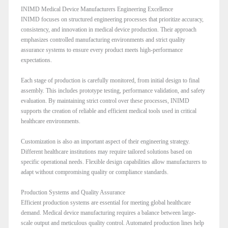
INIMD Medical Device Manufacturers Engineering Excellence
INIMD focuses on structured engineering processes that prioritize accuracy,
consistency, and innovation in medical device production. Their approach
emphasizes controlled manufacturing environments and strict quality
assurance systems to ensure every product meets high-performance
expectations.
Each stage of production is carefully monitored, from initial design to final
assembly. This includes prototype testing, performance validation, and safety
evaluation. By maintaining strict control over these processes, INIMD
supports the creation of reliable and efficient medical tools used in critical
healthcare environments.
Customization is also an important aspect of their engineering strategy.
Different healthcare institutions may require tailored solutions based on
specific operational needs. Flexible design capabilities allow manufacturers to
adapt without compromising quality or compliance standards.
Production Systems and Quality Assurance
Efficient production systems are essential for meeting global healthcare
demand. Medical device manufacturing requires a balance between large-
scale output and meticulous quality control. Automated production lines help