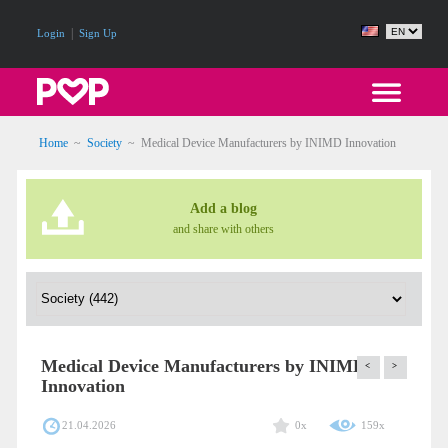
|
Login
Sign Up
Home
~
Society
~
Medical Device Manufacturers by INIMD Innovation
Add a blog
and share with others
Medical Device Manufacturers by INIMD
<
>
Innovation
21.04.2026
0x
159x