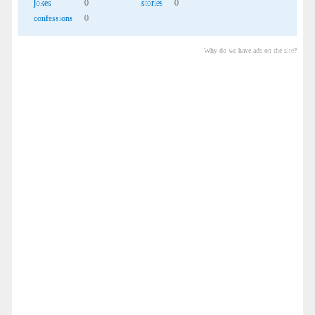
jokes
0
stories
0
confessions
0
Why do we have ads on the site?