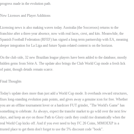
progress made in the evolution path.
New Licenses and Player Additions
Licensing news is also making waves today. Australia (the Socceroos) returns to the
franchise after a three‑year absence, now with real faces, crest, and kits. Meanwhile, the
Spanish Football Federation (RFEF) has signed a long‑term partnership with EA, meaning
deeper integration for La Liga and future Spain‑related content is on the horizon.
On the club side, 32 new Brazilian league players have been added to the database, mostly
hidden gems from Série A. The update also brings the Club World Cup mode a fresh lick
of paint, though details remain scarce.
Final Thoughts
Today's update does more than just add a World Cup mode. It overhauls reward structures,
fixes long‑standing evolution pain points, and gives away a genuine icon for free. Whether
you are an offline tournament lover or a hardcore FUT grinder, "The World's Game" has
something to celebrate. As always, expect the transfer market to go wild over the next few
days, and keep an eye on those Path to Glory cards they could rise dramatically when the
real World Cup kicks off. And if you ever need to buy FC 26 Coins, MMOEXP is a
trusted place to get them don't forget to use the 5% discount code "book".