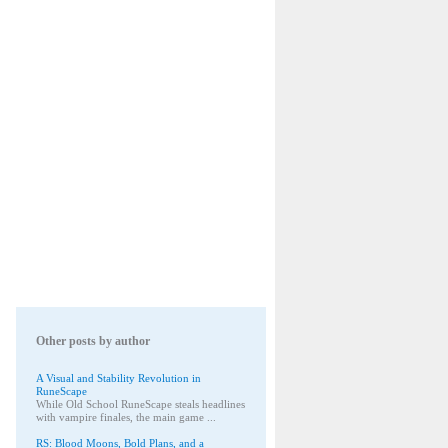
Other posts by author
A Visual and Stability Revolution in
RuneScape
While Old School RuneScape steals headlines
with vampire finales, the main game ...
RS: Blood Moons, Bold Plans, and a