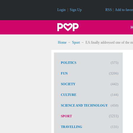
Login
|
Sign Up
RSS
|
Add to favor
Home
~
Sport
~
EA finally addressed one of the m
POLITICS
(575)
FUN
(3206)
SOCIETY
(442)
CULTURE
(144)
SCIENCE AND TECHNOLOGY
(450)
(1211)
SPORT
TRAVELLING
(131)