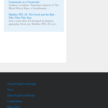
Community at a Crossroads
Gielinor is restless. Yesterday's launch of The
Blood Moon Rises, a Grandmaster ...
Madden NFL 26: The Good and the Bad –
Who Wins This Year
Just a week after EA dropped its deepest
gameplay dives yet, Madden NFL 26 is al...
About PeopleLovePeople
News
Team PeopleLovePeople
Competitions
Help, FAQ