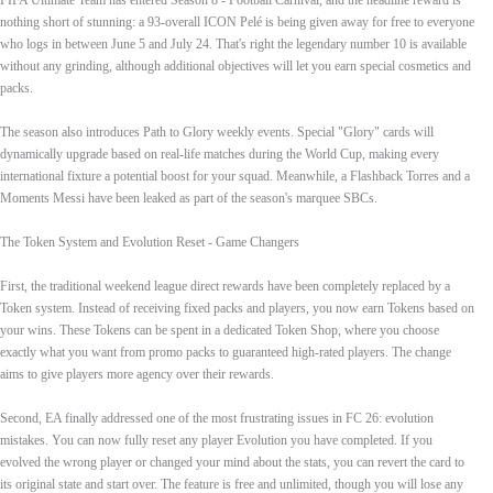
FIFA Ultimate Team has entered Season 8 - Football Carnival, and the headline reward is
nothing short of stunning: a 93‑overall ICON Pelé is being given away for free to everyone
who logs in between June 5 and July 24. That's right the legendary number 10 is available
without any grinding, although additional objectives will let you earn special cosmetics and
packs.
The season also introduces Path to Glory weekly events. Special "Glory" cards will
dynamically upgrade based on real‑life matches during the World Cup, making every
international fixture a potential boost for your squad. Meanwhile, a Flashback Torres and a
Moments Messi have been leaked as part of the season's marquee SBCs.
The Token System and Evolution Reset - Game Changers
First, the traditional weekend league direct rewards have been completely replaced by a
Token system. Instead of receiving fixed packs and players, you now earn Tokens based on
your wins. These Tokens can be spent in a dedicated Token Shop, where you choose
exactly what you want from promo packs to guaranteed high‑rated players. The change
aims to give players more agency over their rewards.
Second, EA finally addressed one of the most frustrating issues in FC 26: evolution
mistakes. You can now fully reset any player Evolution you have completed. If you
evolved the wrong player or changed your mind about the stats, you can revert the card to
its original state and start over. The feature is free and unlimited, though you will lose any