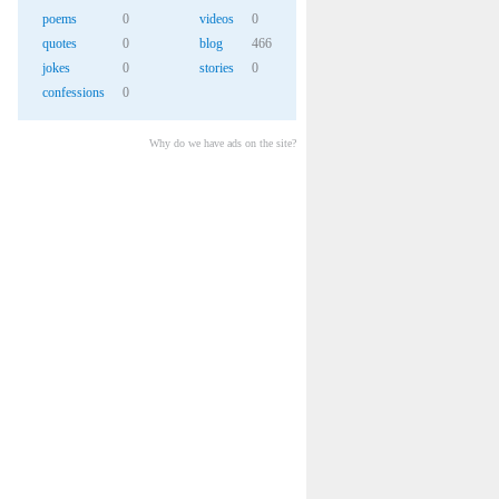
poems
0
videos
0
quotes
0
blog
466
jokes
0
stories
0
confessions
0
Why do we have ads on the site?