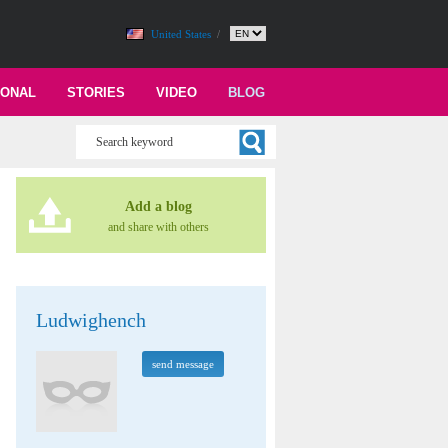
United States
/
IONAL
STORIES
VIDEO
BLOG
Add a blog
and share with others
Ludwighench
send message