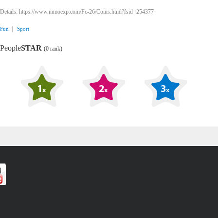
Details: https://www.mmoexp.com/Fc-26/Coins.html?fsid=254377
|
Fun
Sport
People
STAR
(0 rank)