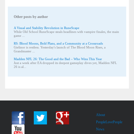
Other posts by author
A Visual and Stability Revolution in RuneScape
While Old School RuneScape steals headlines with vampire finales, the main
game ...
RS: Blood Moons, Bold Plans, and a Community at a Crossroads
Gielinor is restless. Yesterday's launch of The Blood Moon Rises, a
Grandmaster ...
Madden NFL 26: The Good and the Bad – Who Wins This Year
Just a week after EA dropped its deepest gameplay dives yet, Madden NFL
26 is al...
About
PeopleLovePeople
News