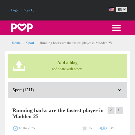
|
Login
Sign Up
Home
~
Sport
~
Running backs are the fastest player in Madden 25
Add a blog
and share with others
Running backs are the fastest player in
<
>
Madden 25
18.04.2025
0x
649x