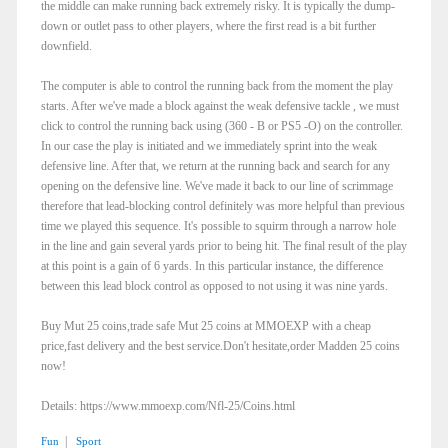
the middle can make running back extremely risky. It is typically the dump-
down or outlet pass to other players, where the first read is a bit further
downfield.
The computer is able to control the running back from the moment the play
starts. After we've made a block against the weak defensive tackle , we must
click to control the running back using (360 - B or PS5 -O) on the controller.
In our case the play is initiated and we immediately sprint into the weak
defensive line. After that, we return at the running back and search for any
opening on the defensive line. We've made it back to our line of scrimmage
therefore that lead-blocking control definitely was more helpful than previous
time we played this sequence. It's possible to squirm through a narrow hole
in the line and gain several yards prior to being hit. The final result of the play
at this point is a gain of 6 yards. In this particular instance, the difference
between this lead block control as opposed to not using it was nine yards.
Buy Mut 25 coins,trade safe Mut 25 coins at MMOEXP with a cheap
price,fast delivery and the best service.Don't hesitate,order Madden 25 coins
now!
Details: https://www.mmoexp.com/Nfl-25/Coins.html
|
Fun
Sport