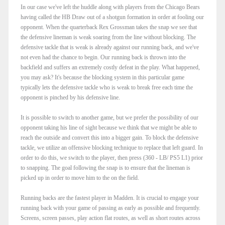
In our case we've left the huddle along with players from the Chicago Bears
having called the HB Draw out of a shotgun formation in order at fooling our
opponent. When the quarterback Rex Grossman takes the snap we see that
the defensive lineman is weak soaring from the line without blocking. The
defensive tackle that is weak is already against our running back, and we've
not even had the chance to begin. Our running back is thrown into the
backfield and suffers an extremely costly defeat in the play. What happened,
you may ask? It's because the blocking system in this particular game
typically lets the defensive tackle who is weak to break free each time the
opponent is pinched by his defensive line.
It is possible to switch to another game, but we prefer the possibility of our
opponent taking his line of sight because we think that we might be able to
reach the outside and convert this into a bigger gain. To block the defensive
tackle, we utilize an offensive blocking technique to replace that left guard. In
order to do this, we switch to the player, then press (360 - LB/ PS5 L1) prior
to snapping. The goal following the snap is to ensure that the lineman is
picked up in order to move him to the on the field.
Running backs are the fastest player in Madden. It is crucial to engage your
running back with your game of passing as early as possible and frequently.
Screens, screen passes, play action flat routes, as well as short routes across