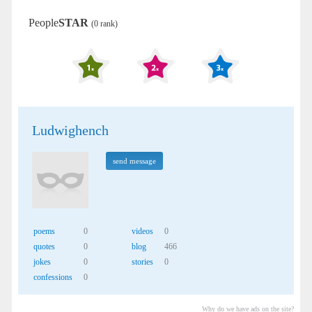
People
STAR
(0 rank)
Ludwighench
send message
poems
0
videos
0
quotes
0
blog
466
jokes
0
stories
0
confessions
0
Why do we have ads on the site?