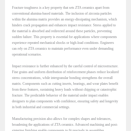
Fracture toughness is a key property that sets ZTA ceramics apart from
conventional alumina-based materials. The inclusion of zirconia particles
within the alumina matrix provides an energy-dissipating mechanism, which
hinders crack propagation and enhances impact resistance. Stress applied to
the material is absorbed and redirected around these particles, preventing
sudden failure. This property is essential for applications where components
experience repeated mechanical shocks or high-load conditions. Engineers
can rely on ZTA ceramics to maintain performance even under demanding
operational scenarios.
Impact resistance is further enhanced by the careful control of microstructure.
Fine grains and uniform distribution of reinforcement phases reduce localized
stress concentrations, while intergranular bonding strengthens the overall
matrix. Components such as cutting inserts, bearings, and wear plates benefit
from these features, sustaining heavy loads without chipping or catastrophic
fracture. The predictable behavior of the material under impact enables
designers to plan components with confidence, ensuring safety and longevity
in both industrial and commercial settings.
Manufacturing precision also allows for complex shapes and tolerances,
broadening the applications of ZTA ceramics. Advanced machining and post-
sintering finishing enable components to fit precisely in assemblies,