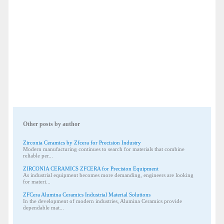
Other posts by author
Zirconia Ceramics by Zfcera for Precision Industry
Modern manufacturing continues to search for materials that combine
reliable per...
ZIRCONIA CERAMICS ZFCERA for Precision Equipment
As industrial equipment becomes more demanding, engineers are looking
for materi...
ZFCera Alumina Ceramics Industrial Material Solutions
In the development of modern industries, Alumina Ceramics provide
dependable mat...