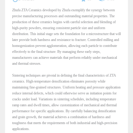
Zhufa ZTA Ceramics developed by Zhufa exemplify the synergy between
precise manufacturing processes and outstanding material properties. The
production of these ceramics begins with careful selection and blending of
high-purity powders, ensuring consistent particle size and uniform
distribution. This initial stage sets the foundation for a microstructure that will
later provide both hardness and resistance to fracture. Controlled milling and
homogenization prevent agglomeration, allowing each particle to contribute
effectively to the final structure. By managing these early steps,
manufacturers can achieve materials that perform reliably under mechanical
and thermal stresses.
Sintering techniques are pivotal in defining the final characteristics of ZTA
ceramics. High-temperature densification eliminates porosity while
maintaining fine-grained structures. Uniform heating and pressure application
reduce internal defects, which could otherwise serve as initiation points for
cracks under load. Variations in sintering schedules, including temperature
ramp rates and dwell times, allow customization of mechanical and thermal
performance for specific applications. By carefully balancing densification
and grain growth, the material achieves a combination of hardness and
toughness that meets the requirements of both industrial and high-precision
applications.