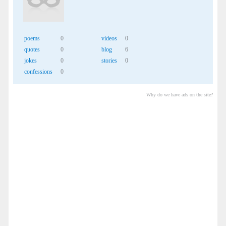
poems
0
videos
0
quotes
0
blog
6
jokes
0
stories
0
confessions
0
Why do we have ads on the site?