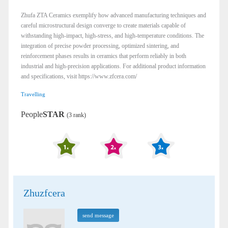
Zhufa ZTA Ceramics exemplify how advanced manufacturing techniques and
careful microstructural design converge to create materials capable of
withstanding high-impact, high-stress, and high-temperature conditions. The
integration of precise powder processing, optimized sintering, and
reinforcement phases results in ceramics that perform reliably in both
industrial and high-precision applications. For additional product information
and specifications, visit https://www.zfcera.com/
Travelling
People
STAR
(3 rank)
Zhuzfcera
send message