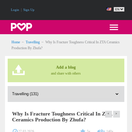
|
Login
Sign Up
Home
~
Travelling
~
Why Is Fracture Toughness Critical In ZTA Ceramics
Production By Zhufa?
Add a blog
and share with others
Why Is Fracture Toughness Critical In ZTA
<
>
Ceramics Production By Zhufa?
27.03.2026
5x
140x