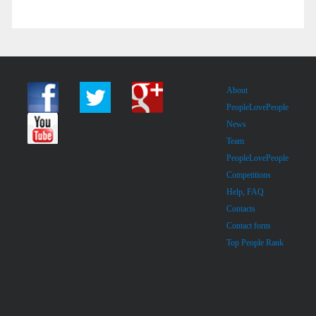
About
PeopleLovePeople
News
Team
PeopleLovePeople
Competitions
Help, FAQ
Contacts
Contact form
Top People Rank