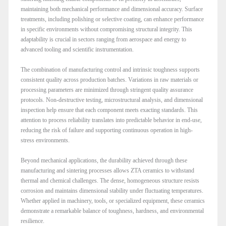
maintaining both mechanical performance and dimensional accuracy. Surface
treatments, including polishing or selective coating, can enhance performance
in specific environments without compromising structural integrity. This
adaptability is crucial in sectors ranging from aerospace and energy to
advanced tooling and scientific instrumentation.
The combination of manufacturing control and intrinsic toughness supports
consistent quality across production batches. Variations in raw materials or
processing parameters are minimized through stringent quality assurance
protocols. Non-destructive testing, microstructural analysis, and dimensional
inspection help ensure that each component meets exacting standards. This
attention to process reliability translates into predictable behavior in end-use,
reducing the risk of failure and supporting continuous operation in high-
stress environments.
Beyond mechanical applications, the durability achieved through these
manufacturing and sintering processes allows ZTA ceramics to withstand
thermal and chemical challenges. The dense, homogeneous structure resists
corrosion and maintains dimensional stability under fluctuating temperatures.
Whether applied in machinery, tools, or specialized equipment, these ceramics
demonstrate a remarkable balance of toughness, hardness, and environmental
resilience.