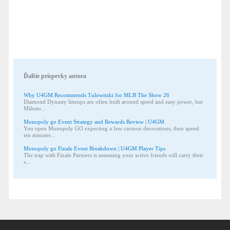
Ďalšie príspevky autora
Why U4GM Recommends Tulowitzki for MLB The Show 26
Diamond Dynasty lineups are often built around speed and easy power, but
Milesto...
Monopoly go Event Strategy and Rewards Review | U4GM
You open Monopoly GO expecting a few cartoon decorations, then spend
ten minutes...
Monopoly go Finale Event Breakdown | U4GM Player Tips
The trap with Finale Partners is assuming your active friends will carry their
s...