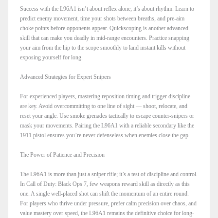
Success with the L96A1 isn’t about reflex alone; it’s about rhythm. Learn to
predict enemy movement, time your shots between breaths, and pre-aim
choke points before opponents appear. Quickscoping is another advanced
skill that can make you deadly in mid-range encounters. Practice snapping
your aim from the hip to the scope smoothly to land instant kills without
exposing yourself for long.
Advanced Strategies for Expert Snipers
For experienced players, mastering reposition timing and trigger discipline
are key. Avoid overcommitting to one line of sight — shoot, relocate, and
reset your angle. Use smoke grenades tactically to escape counter-snipers or
mask your movements. Pairing the L96A1 with a reliable secondary like the
1911 pistol ensures you’re never defenseless when enemies close the gap.
The Power of Patience and Precision
The L96A1 is more than just a sniper rifle; it’s a test of discipline and control.
In Call of Duty: Black Ops 7, few weapons reward skill as directly as this
one. A single well-placed shot can shift the momentum of an entire round.
For players who thrive under pressure, prefer calm precision over chaos, and
value mastery over speed, the L96A1 remains the definitive choice for long-