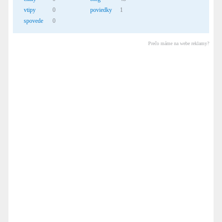
vtipy
0
poviedky
1
spovede
0
Prečo máme na webe reklamy?