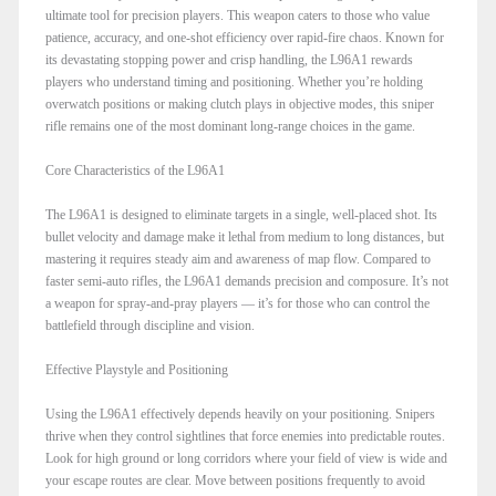
ultimate tool for precision players. This weapon caters to those who value
patience, accuracy, and one-shot efficiency over rapid-fire chaos. Known for
its devastating stopping power and crisp handling, the L96A1 rewards
players who understand timing and positioning. Whether you’re holding
overwatch positions or making clutch plays in objective modes, this sniper
rifle remains one of the most dominant long-range choices in the game.
Core Characteristics of the L96A1
The L96A1 is designed to eliminate targets in a single, well-placed shot. Its
bullet velocity and damage make it lethal from medium to long distances, but
mastering it requires steady aim and awareness of map flow. Compared to
faster semi-auto rifles, the L96A1 demands precision and composure. It’s not
a weapon for spray-and-pray players — it’s for those who can control the
battlefield through discipline and vision.
Effective Playstyle and Positioning
Using the L96A1 effectively depends heavily on your positioning. Snipers
thrive when they control sightlines that force enemies into predictable routes.
Look for high ground or long corridors where your field of view is wide and
your escape routes are clear. Move between positions frequently to avoid