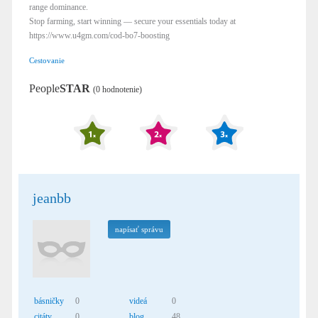
range dominance.
Stop farming, start winning — secure your essentials today at
https://www.u4gm.com/cod-bo7-boosting
Cestovanie
People
STAR
(0 hodnotenie)
jeanbb
napísať správu
básničky
0
videá
0
citáty
0
blog
48