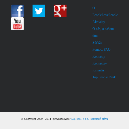
O
PeopleLovePeople
Aktuality
O nás, o našom
tíme
Súťaže
Pomoc, FAQ
Kontakty
Kontaktný
formulár
Top People Rank
© Copyright 2009 - 2014 | prevádzkovateľ
5Q, spol. s r.o.
|
autorské práva