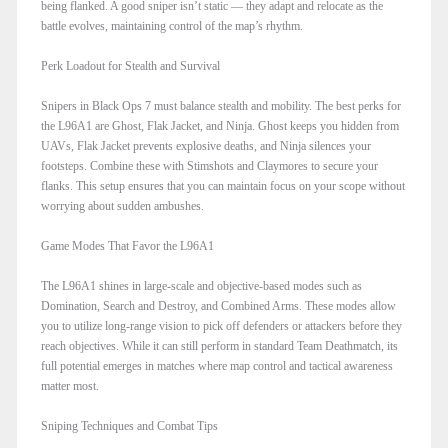
being flanked. A good sniper isn’t static — they adapt and relocate as the
battle evolves, maintaining control of the map’s rhythm.
Perk Loadout for Stealth and Survival
Snipers in Black Ops 7 must balance stealth and mobility. The best perks for
the L96A1 are Ghost, Flak Jacket, and Ninja. Ghost keeps you hidden from
UAVs, Flak Jacket prevents explosive deaths, and Ninja silences your
footsteps. Combine these with Stimshots and Claymores to secure your
flanks. This setup ensures that you can maintain focus on your scope without
worrying about sudden ambushes.
Game Modes That Favor the L96A1
The L96A1 shines in large-scale and objective-based modes such as
Domination, Search and Destroy, and Combined Arms. These modes allow
you to utilize long-range vision to pick off defenders or attackers before they
reach objectives. While it can still perform in standard Team Deathmatch, its
full potential emerges in matches where map control and tactical awareness
matter most.
Sniping Techniques and Combat Tips