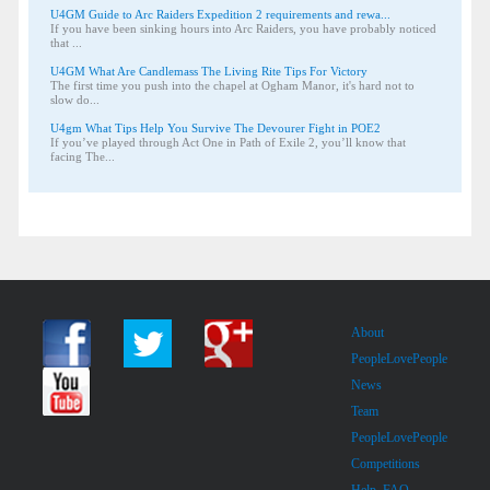
U4GM Guide to Arc Raiders Expedition 2 requirements and rewa...
If you have been sinking hours into Arc Raiders, you have probably noticed
that ...
U4GM What Are Candlemass The Living Rite Tips For Victory
The first time you push into the chapel at Ogham Manor, it's hard not to
slow do...
U4gm What Tips Help You Survive The Devourer Fight in POE2
If you’ve played through Act One in Path of Exile 2, you’ll know that
facing The...
About
PeopleLovePeople
News
Team
PeopleLovePeople
Competitions