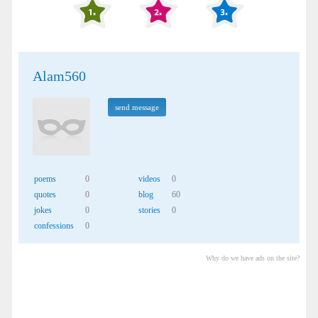
Alam560
send message
poems
0
videos
0
quotes
0
blog
60
jokes
0
stories
0
confessions
0
Why do we have ads on the site?