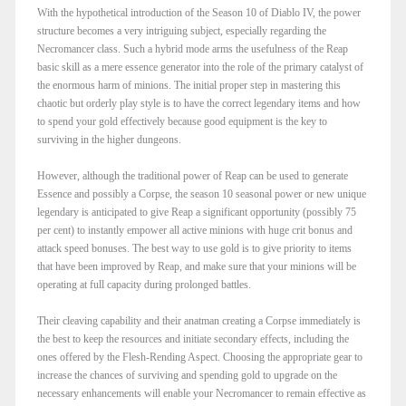
With the hypothetical introduction of the Season 10 of Diablo IV, the power
structure becomes a very intriguing subject, especially regarding the
Necromancer class. Such a hybrid mode arms the usefulness of the Reap
basic skill as a mere essence generator into the role of the primary catalyst of
the enormous harm of minions. The initial proper step in mastering this
chaotic but orderly play style is to have the correct legendary items and how
to spend your gold effectively because good equipment is the key to
surviving in the higher dungeons.
However, although the traditional power of Reap can be used to generate
Essence and possibly a Corpse, the season 10 seasonal power or new unique
legendary is anticipated to give Reap a significant opportunity (possibly 75
per cent) to instantly empower all active minions with huge crit bonus and
attack speed bonuses. The best way to use gold is to give priority to items
that have been improved by Reap, and make sure that your minions will be
operating at full capacity during prolonged battles.
Their cleaving capability and their anatman creating a Corpse immediately is
the best to keep the resources and initiate secondary effects, including the
ones offered by the Flesh-Rending Aspect. Choosing the appropriate gear to
increase the chances of surviving and spending gold to upgrade on the
necessary enhancements will enable your Necromancer to remain effective as