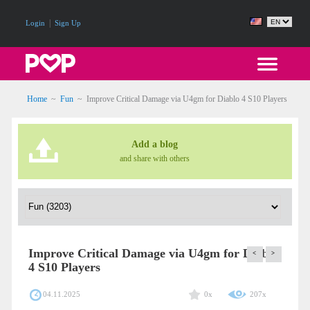
|
Login
Sign Up
Home
~
Fun
~
Improve Critical Damage via U4gm for Diablo 4 S10 Players
Add a blog
and share with others
Improve Critical Damage via U4gm for Diablo
<
>
4 S10 Players
04.11.2025
0x
207x