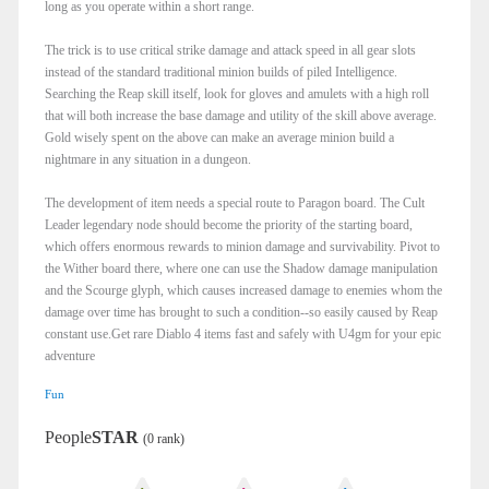
long as you operate within a short range.
The trick is to use critical strike damage and attack speed in all gear slots
instead of the standard traditional minion builds of piled Intelligence.
Searching the Reap skill itself, look for gloves and amulets with a high roll
that will both increase the base damage and utility of the skill above average.
Gold wisely spent on the above can make an average minion build a
nightmare in any situation in a dungeon.
The development of item needs a special route to Paragon board. The Cult
Leader legendary node should become the priority of the starting board,
which offers enormous rewards to minion damage and survivability. Pivot to
the Wither board there, where one can use the Shadow damage manipulation
and the Scourge glyph, which causes increased damage to enemies whom the
damage over time has brought to such a condition--so easily caused by Reap
constant use.Get rare Diablo 4 items fast and safely with U4gm for your epic
adventure
Fun
People
STAR
(0 rank)