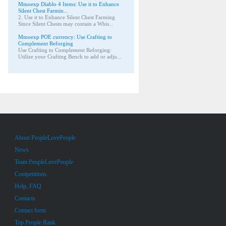
Mmoexp Diablo 4 Items: Use it to Enhance
Silent Chest Farmin...
2. Use it to Enhance Silent Chest Farming
Since Silent Chests may contain a Whis...
Mmoexp POE currency: Use Crafting to
Complement Reforging
Use Crafting to Complement Reforging:
Utilize your Crafting Bench to add or adju...
About PeopleLovePeople
News
Team PeopleLovePeople
Competitions
Help, FAQ
Contacts
Contact form
Top People Rank