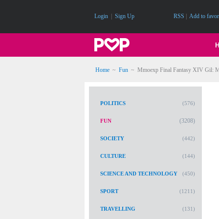
Login
|
Sign Up
RSS
|
Add to favor
Home
~
Fun
~
Mmoexp Final Fantasy XIV Gil: Mi
POLITICS
(576)
(3208)
FUN
SOCIETY
(442)
CULTURE
(144)
SCIENCE AND TECHNOLOGY
(450)
SPORT
(1211)
TRAVELLING
(131)