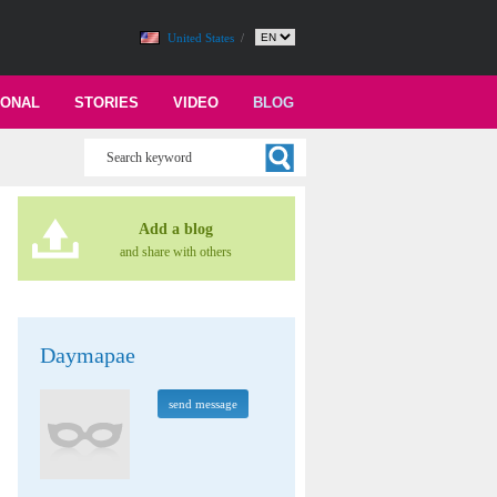
United States
/
IONAL
STORIES
VIDEO
BLOG
Add a blog
and share with others
Daymapae
send message