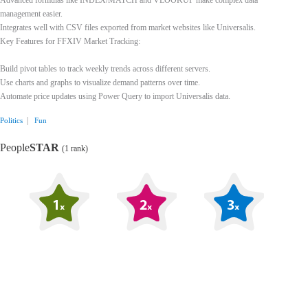
Advanced formulas like INDEX/MATCH and VLOOKUP make complex data
management easier.
Integrates well with CSV files exported from market websites like Universalis.
Key Features for FFXIV Market Tracking:
Build pivot tables to track weekly trends across different servers.
Use charts and graphs to visualize demand patterns over time.
Automate price updates using Power Query to import Universalis data.
|
Politics
Fun
People
STAR
(1 rank)