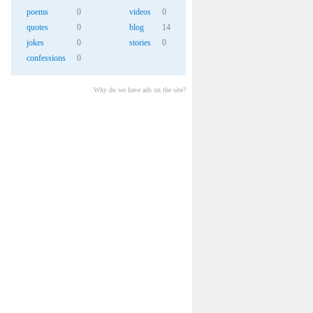
poems
0
videos
0
quotes
0
blog
14
jokes
0
stories
0
confessions
0
Why do we have ads on the site?