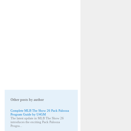
Other posts by author
Complete MLB The Show 26 Pack Palooza
Program Guide by U4GM
The latest update in MLB The Show 26
introduces the exciting Pack Palooza
Progra...