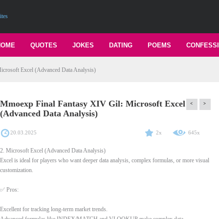
ites
HOME
QUOTES
JOKES
DATING
POEMS
CONFESS
crosoft Excel (Advanced Data Analysis)
Mmoexp Final Fantasy XIV Gil: Microsoft Excel
<
>
(Advanced Data Analysis)
20.03.2025
2x
645x
2. Microsoft Excel (Advanced Data Analysis)
Excel is ideal for players who want deeper data analysis, complex formulas, or more visual
customization.
✅ Pros:
Excellent for tracking long-term market trends.