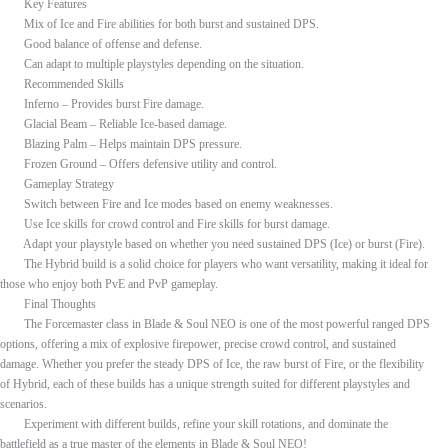
Key Features
Mix of Ice and Fire abilities for both burst and sustained DPS.
Good balance of offense and defense.
Can adapt to multiple playstyles depending on the situation.
Recommended Skills
Inferno – Provides burst Fire damage.
Glacial Beam – Reliable Ice-based damage.
Blazing Palm – Helps maintain DPS pressure.
Frozen Ground – Offers defensive utility and control.
Gameplay Strategy
Switch between Fire and Ice modes based on enemy weaknesses.
Use Ice skills for crowd control and Fire skills for burst damage.
Adapt your playstyle based on whether you need sustained DPS (Ice) or burst (Fire).
The Hybrid build is a solid choice for players who want versatility, making it ideal for
those who enjoy both PvE and PvP gameplay.
Final Thoughts
The Forcemaster class in Blade & Soul NEO is one of the most powerful ranged DPS
options, offering a mix of explosive firepower, precise crowd control, and sustained
damage. Whether you prefer the steady DPS of Ice, the raw burst of Fire, or the flexibility
of Hybrid, each of these builds has a unique strength suited for different playstyles and
scenarios.
Experiment with different builds, refine your skill rotations, and dominate the
battlefield as a true master of the elements in Blade & Soul NEO!