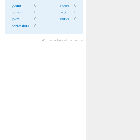
poems
0
videos
0
quotes
0
blog
6
jokes
0
stories
0
confessions
0
Why do we have ads on the site?