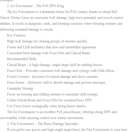
strategies.
1. Ice Forcemaster – The PvE DPS King
The Ice Forcemaster is a dominant choice for PvE content, thanks to cheap BnS
Classic Divine Gems its consistent AoE damage, high burst potential, and crowd-control
abilities. It excels in dungeons, raids, and farming scenarios where freezing enemies and
delivering sustained damage is crucial.
Key Features
High AoE damage for clearing groups of enemies quickly.
Freeze and Chill mechanics that slow and immobilize opponents.
Consistent burst damage with Frost Orbs and Glacial Beam.
Recommended Skills
Glacial Beam – A high-damage, single-target skill for melting bosses.
Frost Orbs – Provides consistent AoE damage and synergy with Chill effects.
Frozen Ground – Increases Ice-based damage and slows enemies.
Frost Armor – Defensive skill to absorb damage and prevent interrupts.
Gameplay Strategy
Focus on freezing and chilling enemies to maximize skill synergy.
Utilize Glacial Beam and Frost Orbs for sustained boss DPS.
Use Frost Armor strategically when facing heavy attacks.
The Ice Forcemaster is an excellent PvE powerhouse, offering strong DPS and
survivability while ensuring control over enemy movements.
2. Fire Forcemaster – The Burst Damage Specialist
If you prefer raw power and high single-target burst, the Fire Forcemaster is your best