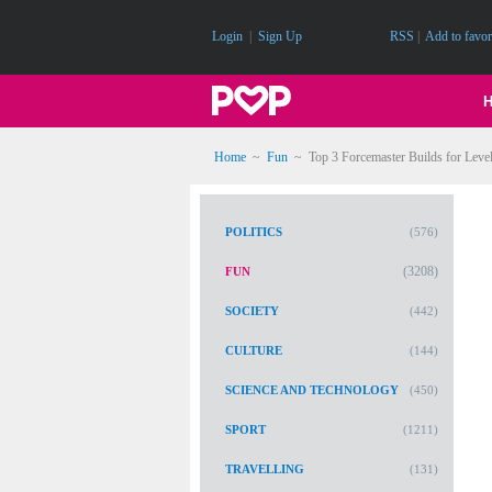
Login
|
Sign Up
RSS
|
Add to favor
Home
~
Fun
~
Top 3 Forcemaster Builds for Lev
POLITICS
(576)
(3208)
FUN
SOCIETY
(442)
CULTURE
(144)
SCIENCE AND TECHNOLOGY
(450)
SPORT
(1211)
TRAVELLING
(131)