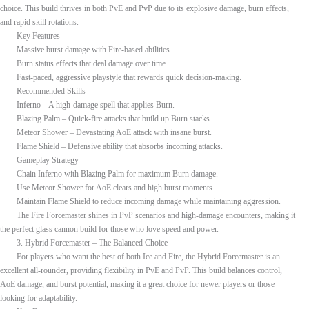
choice. This build thrives in both PvE and PvP due to its explosive damage, burn effects,
and rapid skill rotations.
Key Features
Massive burst damage with Fire-based abilities.
Burn status effects that deal damage over time.
Fast-paced, aggressive playstyle that rewards quick decision-making.
Recommended Skills
Inferno – A high-damage spell that applies Burn.
Blazing Palm – Quick-fire attacks that build up Burn stacks.
Meteor Shower – Devastating AoE attack with insane burst.
Flame Shield – Defensive ability that absorbs incoming attacks.
Gameplay Strategy
Chain Inferno with Blazing Palm for maximum Burn damage.
Use Meteor Shower for AoE clears and high burst moments.
Maintain Flame Shield to reduce incoming damage while maintaining aggression.
The Fire Forcemaster shines in PvP scenarios and high-damage encounters, making it
the perfect glass cannon build for those who love speed and power.
3. Hybrid Forcemaster – The Balanced Choice
For players who want the best of both Ice and Fire, the Hybrid Forcemaster is an
excellent all-rounder, providing flexibility in PvE and PvP. This build balances control,
AoE damage, and burst potential, making it a great choice for newer players or those
looking for adaptability.