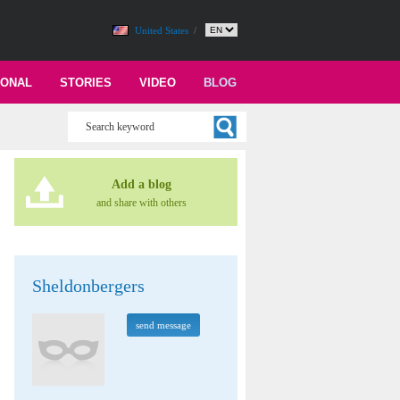
United States
/
IONAL
STORIES
VIDEO
BLOG
Add a blog
and share with others
Sheldonbergers
send message