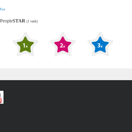
Fun
People
STAR
(1 rank)