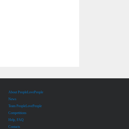
About PeopleLovePeople
News
Team PeopleLovePeople
Competitions
Help, FAQ
Contacts