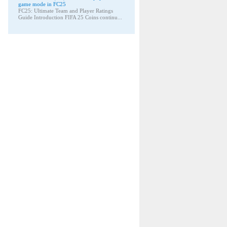
game mode in FC25
FC25: Ultimate Team and Player Ratings
Guide Introduction FIFA 25 Coins continu...