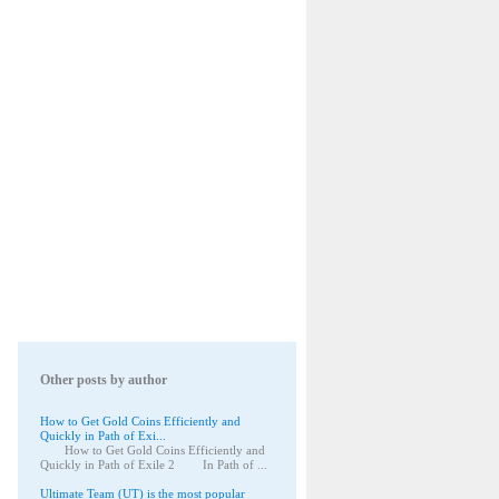
Other posts by author
How to Get Gold Coins Efficiently and
Quickly in Path of Exi...
How to Get Gold Coins Efficiently and
Quickly in Path of Exile 2 In Path of ...
Ultimate Team (UT) is the most popular