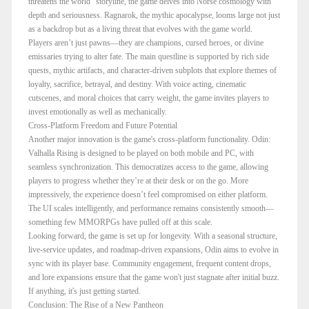
threatens the world" storyline, the game delves into Norse cosmology with
depth and seriousness. Ragnarok, the mythic apocalypse, looms large not just
as a backdrop but as a living threat that evolves with the game world.
Players aren’t just pawns—they are champions, cursed heroes, or divine
emissaries trying to alter fate. The main questline is supported by rich side
quests, mythic artifacts, and character-driven subplots that explore themes of
loyalty, sacrifice, betrayal, and destiny. With voice acting, cinematic
cutscenes, and moral choices that carry weight, the game invites players to
invest emotionally as well as mechanically.
Cross-Platform Freedom and Future Potential
Another major innovation is the game's cross-platform functionality. Odin:
Valhalla Rising is designed to be played on both mobile and PC, with
seamless synchronization. This democratizes access to the game, allowing
players to progress whether they’re at their desk or on the go. More
impressively, the experience doesn’t feel compromised on either platform.
The UI scales intelligently, and performance remains consistently smooth—
something few MMORPGs have pulled off at this scale.
Looking forward, the game is set up for longevity. With a seasonal structure,
live-service updates, and roadmap-driven expansions, Odin aims to evolve in
sync with its player base. Community engagement, frequent content drops,
and lore expansions ensure that the game won't just stagnate after initial buzz.
If anything, it's just getting started.
Conclusion: The Rise of a New Pantheon