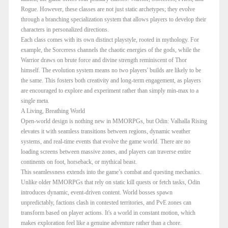
Rogue. However, these classes are not just static archetypes; they evolve
through a branching specialization system that allows players to develop their
characters in personalized directions.
Each class comes with its own distinct playstyle, rooted in mythology. For
example, the Sorceress channels the chaotic energies of the gods, while the
Warrior draws on brute force and divine strength reminiscent of Thor
himself. The evolution system means no two players' builds are likely to be
the same. This fosters both creativity and long-term engagement, as players
are encouraged to explore and experiment rather than simply min-max to a
single meta.
A Living, Breathing World
Open-world design is nothing new in MMORPGs, but Odin: Valhalla Rising
elevates it with seamless transitions between regions, dynamic weather
systems, and real-time events that evolve the game world. There are no
loading screens between massive zones, and players can traverse entire
continents on foot, horseback, or mythical beast.
This seamlessness extends into the game’s combat and questing mechanics.
Unlike older MMORPGs that rely on static kill quests or fetch tasks, Odin
introduces dynamic, event-driven content. World bosses spawn
unpredictably, factions clash in contested territories, and PvE zones can
transform based on player actions. It's a world in constant motion, which
makes exploration feel like a genuine adventure rather than a chore.