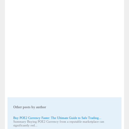
Other posts by author
Buy POE2 Currency Faster: The Ultimate Guide to Safe Trading...
Summary Buying POE2 Currency from a reputable marketplace can
significantly red...