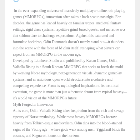
In the ever-expanding universe of massively multiplayer online role-playing
games (MMORPGs), innovation often takes a back seat to nostalgia. For
decades, the genre has leaned heavily on familiar tropes: medieval fantasy
settings, rigid class systems, repetitive grind-based quests, and narrative arcs
that seldom dare to challenge expectations. Against this saturated and
formulaic backdrop, Odin Diamonds doesn’t merely stand out—it thunders
into the scene with the force of Mjölnir itself, reshaping what players can
expect from an MMORPG in the modern age.
Developed by Lionheart Studio and published by Kakao Games, Odin:
Valhalla Rising is a South Korean MMORPG that seeks to break the mold
by weaving Norse mythology, next-generation visuals, dynamic gameplay
systems, and an ambitious open-world structure into a cohesive and
compelling experience. From its mythological inspiration to its technical
execution, the game is more than just a thematic detour from typical fantasy—
it’s a bold vision of the MMORPG's future.
Myth Forged in Innovation
At its core, Odin: Valhalla Rising takes inspiration from the rich and savage
tapestry of Norse mythology. While most fantasy MMORPGs borrow
heavily from Tolkien-esque medievalism, Odin dips into the blood-stained
sagas of the Viking age—where gods walk among men, Yggdrasil binds the
cosmos, and Ragnarok looms on the horizon.