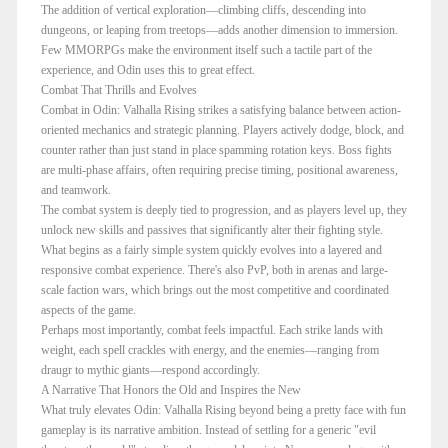
The addition of vertical exploration—climbing cliffs, descending into
dungeons, or leaping from treetops—adds another dimension to immersion.
Few MMORPGs make the environment itself such a tactile part of the
experience, and Odin uses this to great effect.
Combat That Thrills and Evolves
Combat in Odin: Valhalla Rising strikes a satisfying balance between action-
oriented mechanics and strategic planning. Players actively dodge, block, and
counter rather than just stand in place spamming rotation keys. Boss fights
are multi-phase affairs, often requiring precise timing, positional awareness,
and teamwork.
The combat system is deeply tied to progression, and as players level up, they
unlock new skills and passives that significantly alter their fighting style.
What begins as a fairly simple system quickly evolves into a layered and
responsive combat experience. There's also PvP, both in arenas and large-
scale faction wars, which brings out the most competitive and coordinated
aspects of the game.
Perhaps most importantly, combat feels impactful. Each strike lands with
weight, each spell crackles with energy, and the enemies—ranging from
draugr to mythic giants—respond accordingly.
A Narrative That Honors the Old and Inspires the New
What truly elevates Odin: Valhalla Rising beyond being a pretty face with fun
gameplay is its narrative ambition. Instead of settling for a generic "evil