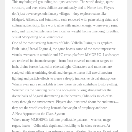
This mythological grounding isn’t just aesthetic. The world design, quest
structure, and even class abilities are intimately tied to Norse lore. Players
don't just traverse generic fantasy villages—they explore realms like
Midgard, Alfheim, and Jotunheim, each rendered with painstaking detail and
cultural authenticity. It's a world alive with ancient energy, where every rune,
relic, and ruined temple feels like it carries weight from a time long forgotten.
Visual Storytelling on a Grand Scale
One of the most striking features of Odin: Valhalla Rising is its graphics.
Built using Unreal Engine 4, the game boasts some of the most impressive
visuals ever seen in a mobile and PC cross-platform MMORPG. Landscapes
are rendered in cinematic scope—from frost-covered mountain ranges to
lush, divine forests bathed in ethereal light. Characters and monsters are
sculpted with astonishing detail, and the game makes full use of modern
lighting and particle effects to create a deeply immersive visual atmosphere.
What’s even more remarkable is how these visuals contribute to storytelling.
Whether it’s the haunting ruins of a once-great Viking stronghold or the
divine halls of Asgard shimmering in the heavens, Odin tells much of its
story through the environment. Players don’t just read about the end times—
they see the world cracking beneath the weight of prophecy and war.
A New Approach to the Class System
Where many MMORPGs fall into predictable patterns—warrior, mage,
rogue, healer—Odin adds depth and flexibility to its class structure. At
launch, the game offers four primary classes: Warrior, Sorceress, Priest, and