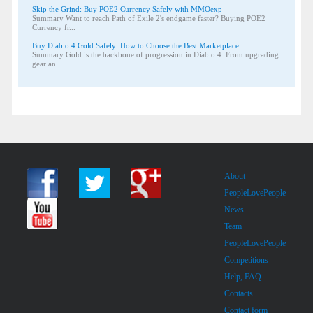
Skip the Grind: Buy POE2 Currency Safely with MMOexp
Summary Want to reach Path of Exile 2's endgame faster? Buying POE2
Currency fr...
Buy Diablo 4 Gold Safely: How to Choose the Best Marketplace...
Summary Gold is the backbone of progression in Diablo 4. From upgrading
gear an...
About
PeopleLovePeople
News
Team
PeopleLovePeople
Competitions
Help, FAQ
Contacts
Contact form