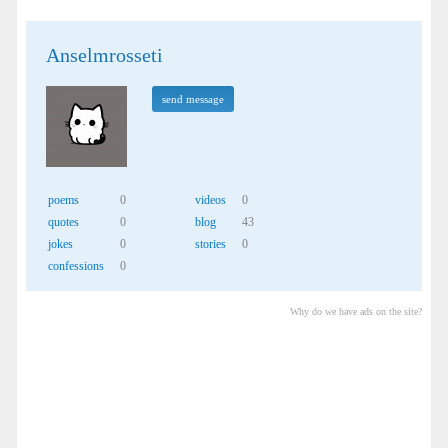
Anselmrosseti
send message
poems
0
videos
0
quotes
0
blog
43
jokes
0
stories
0
confessions
0
Why do we have ads on the site?