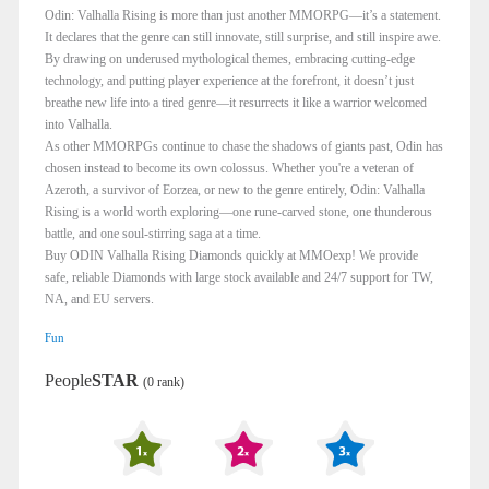
Odin: Valhalla Rising is more than just another MMORPG—it’s a statement.
It declares that the genre can still innovate, still surprise, and still inspire awe.
By drawing on underused mythological themes, embracing cutting-edge
technology, and putting player experience at the forefront, it doesn’t just
breathe new life into a tired genre—it resurrects it like a warrior welcomed
into Valhalla.
As other MMORPGs continue to chase the shadows of giants past, Odin has
chosen instead to become its own colossus. Whether you're a veteran of
Azeroth, a survivor of Eorzea, or new to the genre entirely, Odin: Valhalla
Rising is a world worth exploring—one rune-carved stone, one thunderous
battle, and one soul-stirring saga at a time.
Buy ODIN Valhalla Rising Diamonds quickly at MMOexp! We provide
safe, reliable Diamonds with large stock available and 24/7 support for TW,
NA, and EU servers.
Fun
People
STAR
(0 rank)