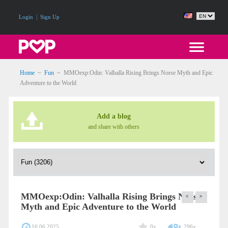
|
Login
Sign Up
Home
~
Fun
~
MMOexp:Odin: Valhalla Rising Brings Norse Myth and Epic
Adventure to the World
Add a blog
and share with others
MMOexp:Odin: Valhalla Rising Brings Norse
<
>
Myth and Epic Adventure to the World
16.06.2025
0x
296x