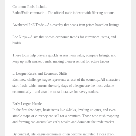
Common Tools Include:
PathofExile.com/trade – The official trade indexer with filtering options.
Awakened PoE Trade – An overlay that scans item prices based on listings.
Poe Ninja – A site that shows economic trends for currencies, items, and
builds.
These tools help players quickly assess item value, compare listings, and
keep up with market trends, making them essential for active traders.
5. League Resets and Economic Shifts
Each new challenge league represents a reset of the economy. All characters
start fresh, which means the early days of a league are the most volatile
economically—and also the most lucrative for savvy traders.
Early League Hustle
In the first few days, basic items like 4-links, leveling uniques, and even
simple maps or currency can sell for a premium. Those who rush mapping
and farming can accumulate early wealth and dominate the trade market.
By contrast, late league economies often become saturated. Prices drop,