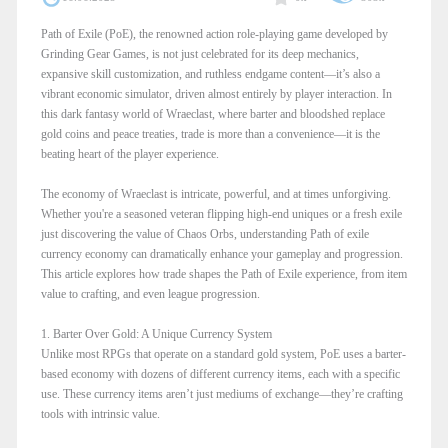
Path of Exile (PoE), the renowned action role-playing game developed by
Grinding Gear Games, is not just celebrated for its deep mechanics,
expansive skill customization, and ruthless endgame content—it’s also a
vibrant economic simulator, driven almost entirely by player interaction. In
this dark fantasy world of Wraeclast, where barter and bloodshed replace
gold coins and peace treaties, trade is more than a convenience—it is the
beating heart of the player experience.
The economy of Wraeclast is intricate, powerful, and at times unforgiving.
Whether you're a seasoned veteran flipping high-end uniques or a fresh exile
just discovering the value of Chaos Orbs, understanding Path of exile
currency economy can dramatically enhance your gameplay and progression.
This article explores how trade shapes the Path of Exile experience, from item
value to crafting, and even league progression.
1. Barter Over Gold: A Unique Currency System
Unlike most RPGs that operate on a standard gold system, PoE uses a barter-
based economy with dozens of different currency items, each with a specific
use. These currency items aren’t just mediums of exchange—they’re crafting
tools with intrinsic value.