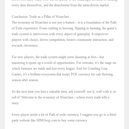
every item themselves, and the detachment from the meta-driven market.
Conclusion: Trade as a Pillar of Wraeclast
The economy of Wraeclast is not just a feature—it is a foundation of the Path
of Exile experience. From crafting to bossing, flipping to farming, the game’s
trade system is interwoven with every aspect of gameplay. It empowers
players with choice, drives competition, fosters community interaction, and
rewards cleverness.
For new players, the trade system might seem daunting at first—but
mastering it opens up a world of opportunities. For veterans, it’s the stage on
which fortunes are made and lost every league. And for Grinding Gear
Games, it’s a brilliant ecosystem that keeps POE currency for sale thriving,
season after season.
So the next time you loot a valuable item, ask yourself: use it, craft with it, or
sell it? Welcome to the economy of Wraeclast—where every trade tells a
story.
Every player needs a lot of Path of exile currency, I suggest you go to a third-
party website like MMOexp.com to buy some currency.