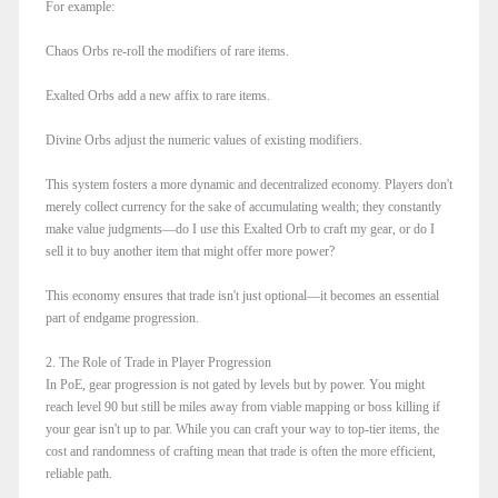
For example:
Chaos Orbs re-roll the modifiers of rare items.
Exalted Orbs add a new affix to rare items.
Divine Orbs adjust the numeric values of existing modifiers.
This system fosters a more dynamic and decentralized economy. Players don't
merely collect currency for the sake of accumulating wealth; they constantly
make value judgments—do I use this Exalted Orb to craft my gear, or do I
sell it to buy another item that might offer more power?
This economy ensures that trade isn't just optional—it becomes an essential
part of endgame progression.
2. The Role of Trade in Player Progression
In PoE, gear progression is not gated by levels but by power. You might
reach level 90 but still be miles away from viable mapping or boss killing if
your gear isn't up to par. While you can craft your way to top-tier items, the
cost and randomness of crafting mean that trade is often the more efficient,
reliable path.