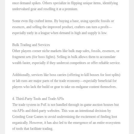
once demand spikes. Others specialize in flipping unique items, identifying
undervalued gear and reselling it at a premium.
Some even flip crafted items. By buying a base, using specific fossils or
essences, and selling the improved product, crafters can turn a profit—
especially early in a league when demand is high and supply is low.
Bulk Trading and Services
Other players corner niche markets like bulk map sales, fossils, essences, or
fragment sets (for boss fights). Selling in bulk allows them to accumulate
wealth faster, especially if they undercut competitors or offer reliable service.
Additionally, services like boss carries (offering to kill bosses for loot splits)
or lab runs are major parts of the trade economy—especially beneficial for
players who lack the build or gear to take on endgame content themselves.
4. Third-Party Tools and Trade APIs
The trade system in PoE is not handled through in-game auction houses but
via APIs and third-party websites. This was an intentional decision by
Grinding Gear Games to avoid undermining the excitement of finding loot
organically. However, it has also led to the emergence of an entire ecosystem
of tools that facilitate trading.