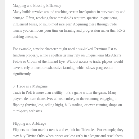
Mapping and Bossing Efficiency
Many builds revolve around reaching certain breakpoints in survivability and
damage. Often, reaching these thresholds requires specific unique items,
influenced bases, or multi-mod rare gear. Acquiring these through trade
means you can focus your time on farming and progression rather than RNG
crafting attempts.
For example, a melee character might need a six-linked Terminus Est to
function properly, while a spellcaster may rely on unique items like Atziri's
Foible or Crown of the Inward Eye. Without access to trade, players would
have to rely on luck or exhaustive farming, which slows progression
significantly.
3. Trade as a Metagame
Trade in PoE is more than a utility—it’s a game within the game. Many
players dedicate themselves almost entirely to the economy, engaging in
flipping (buying low, selling high), bulk trading, or even running shops on
third-party websites.
Flipping and Arbitrage
Flippers monitor market trends and exploit inefficiencies. For example, they
may buy Divine Orbs when prices are low early in a league and resell them