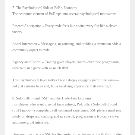
7. The Psychological Side of PoE’s Economy
The economic element of PoE taps into several psychological motivators:
Reward Anticipation – Every trade feels like a win; every flip like a clever
victory.
Social Interaction – Messaging, negotiating, and building a reputation adds a
community aspect to trade.
Agency and Control – Trading gives players control over their progression,
especially in a game with so much RNG.
This psychological layer makes trade a deeply engaging part of the game—
not just a means to an end, but a satisfying experience in its own right.
8. Solo Self-Found (SSF) and the Trade-Free Economy
For players who want to avoid trade entirely, PoE offers Solo Self-Found
(SSF) mode—a completely self-contained experience. SSF players must rely
solely on drops and crafting, and as a result, progression is typically slower
and more grind-intensive.
However, many enjoy SSF for the purity of the challenge, the thrill of finding