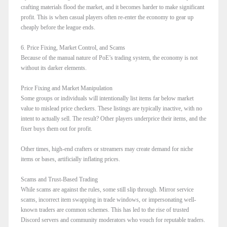
crafting materials flood the market, and it becomes harder to make significant
profit. This is when casual players often re-enter the economy to gear up
cheaply before the league ends.
6. Price Fixing, Market Control, and Scams
Because of the manual nature of PoE’s trading system, the economy is not
without its darker elements.
Price Fixing and Market Manipulation
Some groups or individuals will intentionally list items far below market
value to mislead price checkers. These listings are typically inactive, with no
intent to actually sell. The result? Other players underprice their items, and the
fixer buys them out for profit.
Other times, high-end crafters or streamers may create demand for niche
items or bases, artificially inflating prices.
Scams and Trust-Based Trading
While scams are against the rules, some still slip through. Mirror service
scams, incorrect item swapping in trade windows, or impersonating well-
known traders are common schemes. This has led to the rise of trusted
Discord servers and community moderators who vouch for reputable traders.