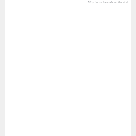
Why do we have ads on the site?