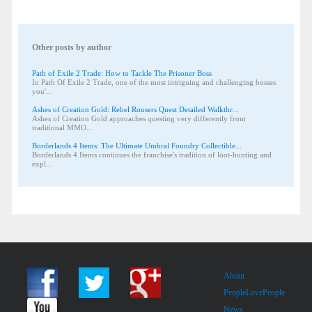
Other posts by author
Path of Exile 2 Trade: How to Tackle The Prisoner Boss
In Path Of Exile 2 Trade, one of the most intriguing and challenging bosses
you'...
Ashes of Creation Gold: Rebel Rousers Quest Detailed Walkthr...
Ashes of Creation Gold approaches questing very differently from
traditional MMO...
Borderlands 4 Items: The Ultimate Umbral Foundry Collectible...
Borderlands 4 Items continues the franchise's tradition of loot-hunting and
expl...
About
PeopleLovePeople
News