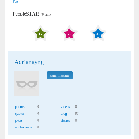
Fun
People
STAR
(0 rank)
Adrianayng
send message
poems
0
videos
0
quotes
0
blog
93
jokes
0
stories
0
confessions
0