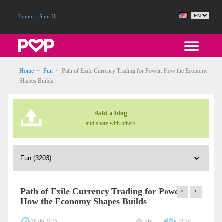
|
Login
Sign Up
Home
~
Fun
~
Path of Exile Currency Trading for Power: How the Economy
Shapes Builds
Add a blog
and share with others
Path of Exile Currency Trading for Power:
<
>
How the Economy Shapes Builds
16.06.2025
0x
303x