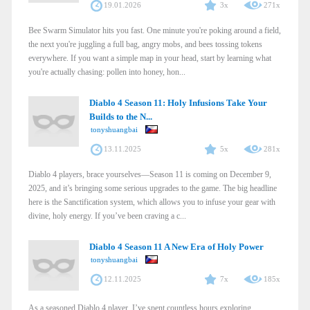
19.01.2026
3x
271x
Bee Swarm Simulator hits you fast. One minute you're poking around a field,
the next you're juggling a full bag, angry mobs, and bees tossing tokens
everywhere. If you want a simple map in your head, start by learning what
you're actually chasing: pollen into honey, hon...
Diablo 4 Season 11: Holy Infusions Take Your
Builds to the N...
tonyshuangbai
13.11.2025
5x
281x
Diablo 4 players, brace yourselves—Season 11 is coming on December 9,
2025, and it’s bringing some serious upgrades to the game. The big headline
here is the Sanctification system, which allows you to infuse your gear with
divine, holy energy. If you’ve been craving a c...
Diablo 4 Season 11 A New Era of Holy Power
tonyshuangbai
12.11.2025
7x
185x
As a seasoned Diablo 4 player, I’ve spent countless hours exploring