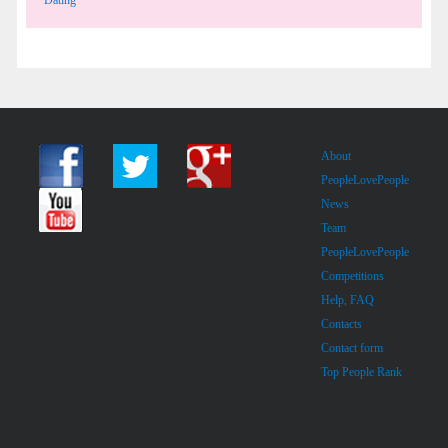
About
PeopleLovePeople
News
Team
PeopleLovePeople
Competitions
Help, FAQ
Contacts
Contact form
Top People Rank