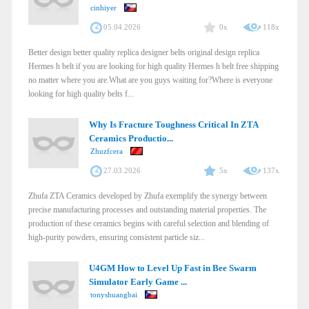
cinhiyer
05.04.2026
0x
118x
Better design better quality replica designer belts original design replica
Hermes h belt if you are looking for high quality Hermes h belt free shipping
no matter where you are.What are you guys waiting for?Where is everyone
looking for high quality belts f...
Why Is Fracture Toughness Critical In ZTA
Ceramics Productio...
Zhuzfcera
27.03.2026
5x
137x
Zhufa ZTA Ceramics developed by Zhufa exemplify the synergy between
precise manufacturing processes and outstanding material properties. The
production of these ceramics begins with careful selection and blending of
high-purity powders, ensuring consistent particle siz...
U4GM How to Level Up Fast in Bee Swarm
Simulator Early Game ...
tonyshuangbai