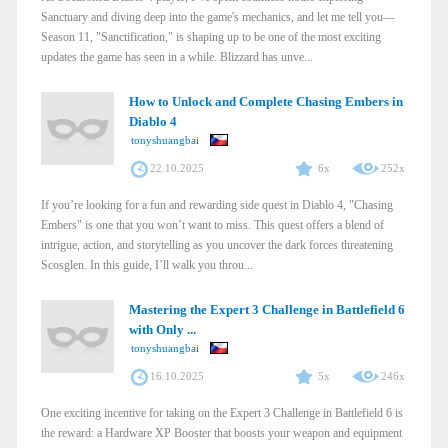
Sanctuary and diving deep into the game's mechanics, and let me tell you—
Season 11, "Sanctification," is shaping up to be one of the most exciting
updates the game has seen in a while. Blizzard has unve...
How to Unlock and Complete Chasing Embers in
Diablo 4
tonyshuangbai
22.10.2025
6x
252x
If you’re looking for a fun and rewarding side quest in Diablo 4, "Chasing
Embers" is one that you won’t want to miss. This quest offers a blend of
intrigue, action, and storytelling as you uncover the dark forces threatening
Scosglen. In this guide, I’ll walk you throu...
Mastering the Expert 3 Challenge in Battlefield 6
with Only ...
tonyshuangbai
16.10.2025
5x
246x
One exciting incentive for taking on the Expert 3 Challenge in Battlefield 6 is
the reward: a Hardware XP Booster that boosts your weapon and equipment