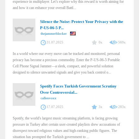
experience in multiplayer. Let’s explore why this reward is worth aiming for
and how it can enhance your overall Battl...
Silence the Noise: Protect Your Privacy with the
P-US-06-5 P...
thejammerblocker
31.07.2025
0x
569x
In a world where our every move can be tracked and monitored, personal
privacy has become a precious commodity. Enter the P-US-06-5 Portable
Cell Phone Signal Jammer—a sleek, compact, and powerful solution
designed to silence unwanted signals and give you back control o...
Spotify Faces Turkish Government Scrutiny
Over Controversial...
callenvoxx
17.07.2025
3x
283x
Spotify, the world's largest music streaming platform, is facing growing
pressure in Turkey after certain user-created playlists drew accusations of
disrespect toward religious values and high-ranking public figures. The
situation has prompted the Turkish government to ...