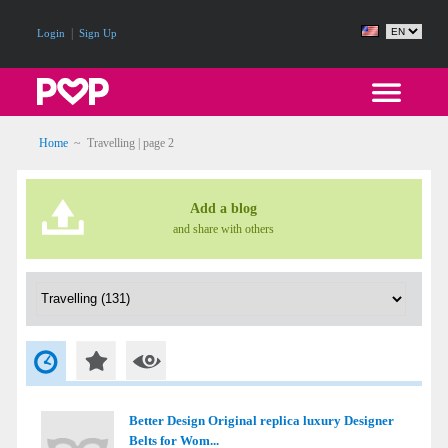
|
Login
Sign Up
Home
~
Travelling
| page 2
Add a blog
and share with others
Better Design Original replica luxury Designer
Belts for Wom...