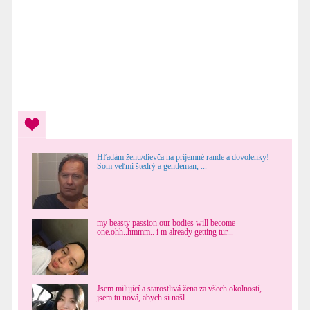
Hľadám ženu/dievča na príjemné rande a dovolenky!
Som veľmi štedrý a gentleman, ...
my beasty passion.our bodies will become
one.ohh..hmmm.. i m already getting tur...
Jsem milující a starostlivá žena za všech okolností,
jsem tu nová, abych si našl...