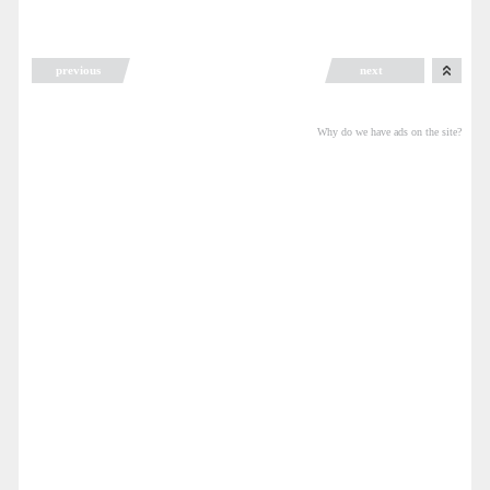
previous
next
Why do we have ads on the site?