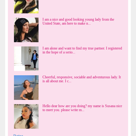
I am a nice and good looking young lady from the
United State, am here to make n...
I am alone and want to find my true partner. I registered
in the hope of a serio...
Cheerful, responsive, sociable and adventurous lady. It
is all about me. I c...
Hello dear how are you doing? my name is Susana nice
to meet you. please write m...
Dating