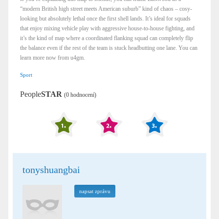
“modern British high street meets American suburb” kind of chaos – cosy-
looking but absolutely lethal once the first shell lands. It’s ideal for squads
that enjoy mixing vehicle play with aggressive house-to-house fighting, and
it’s the kind of map where a coordinated flanking squad can completely flip
the balance even if the rest of the team is stuck headbutting one lane.​ You can
learn more now from u4gm.
Sport
People
STAR
(0 hodnocení)
tonyshuangbai
napsat zprávu