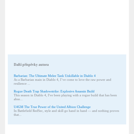
Další příspěvky autora
Barbarian: The Ultimate Melee Tank Unkillable in Diablo 4
As a Barbarian main in Diablo 4, I’ve come to love the raw power and
resilience ...
Rogue Death Trap Shadowstrike: Explosive Assassin Build
This season in Diablo 4, I've been playing with a rogue build that has been
abso...
U4GM The True Power of the United Albion Challenge
In Battlefield RedSec, style and skill go hand in hand — and nothing proves
that...