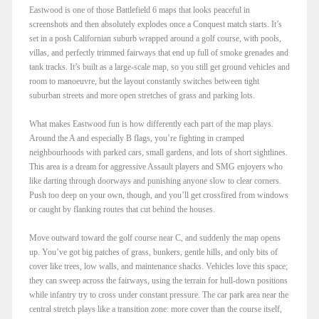
Eastwood is one of those Battlefield 6 maps that looks peaceful in
screenshots and then absolutely explodes once a Conquest match starts. It’s
set in a posh Californian suburb wrapped around a golf course, with pools,
villas, and perfectly trimmed fairways that end up full of smoke grenades and
tank tracks. It’s built as a large-scale map, so you still get ground vehicles and
room to manoeuvre, but the layout constantly switches between tight
suburban streets and more open stretches of grass and parking lots.​
What makes Eastwood fun is how differently each part of the map plays.
Around the A and especially B flags, you’re fighting in cramped
neighbourhoods with parked cars, small gardens, and lots of short sightlines.
This area is a dream for aggressive Assault players and SMG enjoyers who
like darting through doorways and punishing anyone slow to clear corners.
Push too deep on your own, though, and you’ll get crossfired from windows
or caught by flanking routes that cut behind the houses.​
Move outward toward the golf course near C, and suddenly the map opens
up. You’ve got big patches of grass, bunkers, gentle hills, and only bits of
cover like trees, low walls, and maintenance shacks. Vehicles love this space;
they can sweep across the fairways, using the terrain for hull-down positions
while infantry try to cross under constant pressure. The car park area near the
central stretch plays like a transition zone: more cover than the course itself,