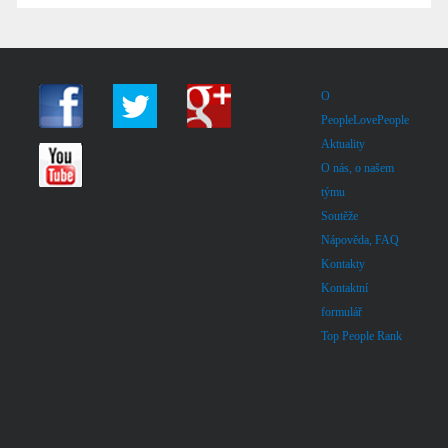
O
PeopleLovePeople
Aktuality
O nás, o našem
týmu
Soutěže
Nápověda, FAQ
Kontakty
Kontaktní
formulář
Top People Rank