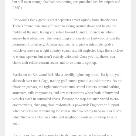
but still open enough that bad positioning gets punished fast by snipers and
LMGs.​
Eastwood’s flank game is what separates smart squads from chaotic ones.
There’s “more than enough” room to swing around above and below the
middle of the map, letting you rotate toward D and E or circle in behind
enemy-held objectives. The worst thing you can do on Eastwood is join the
permanent frontal zerg. A better approach is to pick a side route, grab a
vehicle or move as a tight infantry squad, and hit neglected flags that sit close
to enemy spawns but aren’t actively defended. Once you flip those, you
choke their reinforcement routes and force them to split up.​
Escalation on Eastwood feels like a steadily tightening noose. Early on, you
skirmish over outer flags, trading golf course ground and side streets. As the
phase progresses, the fight compresses into central clusters around parking
structures, villa compounds, and key intersections where both infantry and
vehicles clash in controlled chaos. Because the map has such varied micro-
environments, changing class mid-match is powerful: Engineer or Support
when vehicles are dominating the course, then switching to Assault or Recon
when the battle shifts back into tight neighbourhoods and rooftop lines of
sight.​
If you’re explaining this map to friends, you can frame Eastwood as a