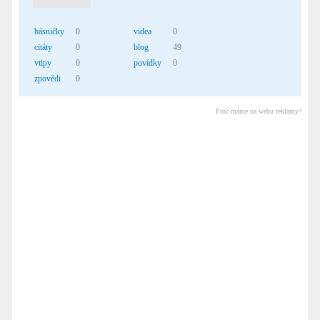
básničky
0
videa
0
citáty
0
blog
49
vtipy
0
povídky
0
zpovědi
0
Proč máme na webu reklamy?