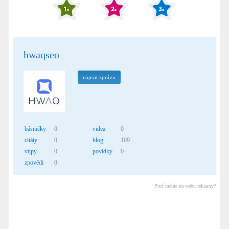
hwaqseo
napsat zprávu
básničky
0
videa
0
citáty
0
blog
109
vtipy
0
povídky
0
zpovědi
0
Proč máme na webu reklamy?