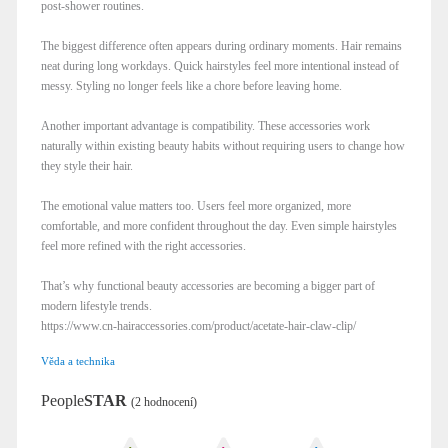
post-shower routines.
The biggest difference often appears during ordinary moments. Hair remains
neat during long workdays. Quick hairstyles feel more intentional instead of
messy. Styling no longer feels like a chore before leaving home.
Another important advantage is compatibility. These accessories work
naturally within existing beauty habits without requiring users to change how
they style their hair.
The emotional value matters too. Users feel more organized, more
comfortable, and more confident throughout the day. Even simple hairstyles
feel more refined with the right accessories.
That’s why functional beauty accessories are becoming a bigger part of
modern lifestyle trends.
https://www.cn-hairaccessories.com/product/acetate-hair-claw-clip/
Věda a technika
People
STAR
(2 hodnocení)