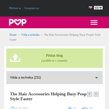
|
Přihlásit se
Zaregistrovat
Home
~
Věda a technika
~
The Hair Accessories Helping Busy People Style
Faster
Přidat blog
a podělit se s ostatními
The Hair Accessories Helping Busy People
<
>
Style Faster
22.05.2026
5x
93x