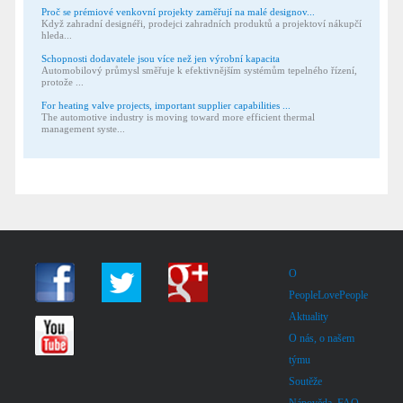
Proč se prémiové venkovní projekty zaměřují na malé designov...
Když zahradní designéři, prodejci zahradních produktů a projektoví nákupčí
hleda...
Schopnosti dodavatele jsou více než jen výrobní kapacita
Automobilový průmysl směřuje k efektivnějším systémům tepelného řízení,
protože ...
For heating valve projects, important supplier capabilities ...
The automotive industry is moving toward more efficient thermal
management syste...
O
PeopleLovePeople
Aktuality
O nás, o našem
týmu
Soutěže