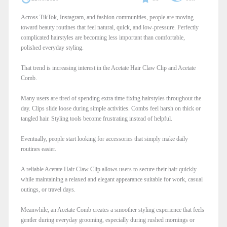
Across TikTok, Instagram, and fashion communities, people are moving
toward beauty routines that feel natural, quick, and low-pressure. Perfectly
complicated hairstyles are becoming less important than comfortable,
polished everyday styling.
That trend is increasing interest in the Acetate Hair Claw Clip and Acetate
Comb.
Many users are tired of spending extra time fixing hairstyles throughout the
day. Clips slide loose during simple activities. Combs feel harsh on thick or
tangled hair. Styling tools become frustrating instead of helpful.
Eventually, people start looking for accessories that simply make daily
routines easier.
A reliable Acetate Hair Claw Clip allows users to secure their hair quickly
while maintaining a relaxed and elegant appearance suitable for work, casual
outings, or travel days.
Meanwhile, an Acetate Comb creates a smoother styling experience that feels
gentler during everyday grooming, especially during rushed mornings or