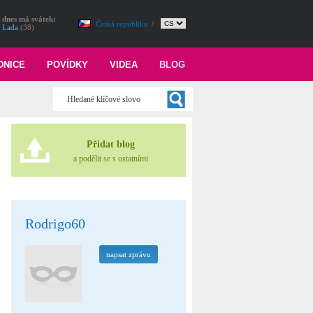
dnes má svátek:
Česká republika
/
Lada
(38)
DNICE
POVÍDKY
VIDEA
BLOG
Přidat blog
a podělit se s ostatními
Rodrigo60
napsat zprávu