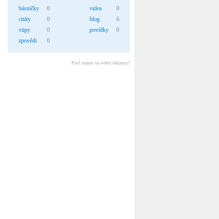
básničky
0
videa
0
citáty
0
blog
6
vtipy
0
povídky
0
zpovědi
0
Proč máme na webu reklamy?