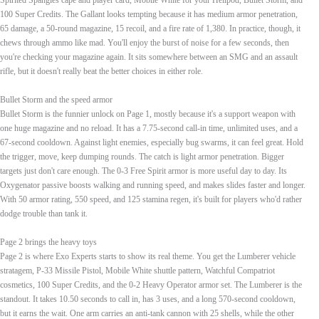
Spirited Spangles cape and player card, Mobile White for your Hellpod, Bullet Storm, and
100 Super Credits. The Gallant looks tempting because it has medium armor penetration,
65 damage, a 50-round magazine, 15 recoil, and a fire rate of 1,380. In practice, though, it
chews through ammo like mad. You'll enjoy the burst of noise for a few seconds, then
you're checking your magazine again. It sits somewhere between an SMG and an assault
rifle, but it doesn't really beat the better choices in either role.
Bullet Storm and the speed armor
Bullet Storm is the funnier unlock on Page 1, mostly because it's a support weapon with
one huge magazine and no reload. It has a 7.75-second call-in time, unlimited uses, and a
67-second cooldown. Against light enemies, especially bug swarms, it can feel great. Hold
the trigger, move, keep dumping rounds. The catch is light armor penetration. Bigger
targets just don't care enough. The 0-3 Free Spirit armor is more useful day to day. Its
Oxygenator passive boosts walking and running speed, and makes slides faster and longer.
With 50 armor rating, 550 speed, and 125 stamina regen, it's built for players who'd rather
dodge trouble than tank it.
Page 2 brings the heavy toys
Page 2 is where Exo Experts starts to show its real theme. You get the Lumberer vehicle
stratagem, P-33 Missile Pistol, Mobile White shuttle pattern, Watchful Compatriot
cosmetics, 100 Super Credits, and the 0-2 Heavy Operator armor set. The Lumberer is the
standout. It takes 10.50 seconds to call in, has 3 uses, and a long 570-second cooldown,
but it earns the wait. One arm carries an anti-tank cannon with 25 shells, while the other