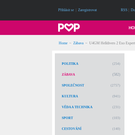
Přihlásit se
|
Zaregistrovat
RSS
|
Do
HO
Home
~
Zábava
~
U4GM Helldivers 2 Exo Experts
POLITIKA
(254)
(582)
ZÁBAVA
SPOLEČNOST
(2757)
KULTURA
(941)
VĚDA A TECHNIKA
(231)
SPORT
(103)
CESTOVÁNÍ
(140)