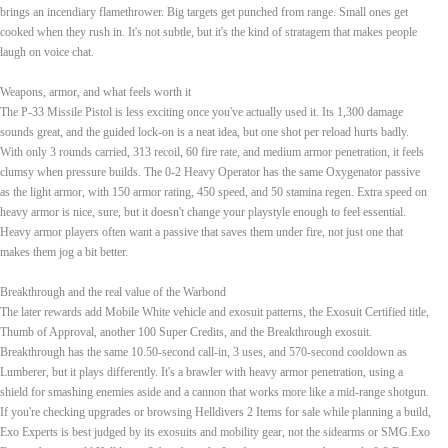
brings an incendiary flamethrower. Big targets get punched from range. Small ones get
cooked when they rush in. It's not subtle, but it's the kind of stratagem that makes people
laugh on voice chat.
Weapons, armor, and what feels worth it
The P-33 Missile Pistol is less exciting once you've actually used it. Its 1,300 damage
sounds great, and the guided lock-on is a neat idea, but one shot per reload hurts badly.
With only 3 rounds carried, 313 recoil, 60 fire rate, and medium armor penetration, it feels
clumsy when pressure builds. The 0-2 Heavy Operator has the same Oxygenator passive
as the light armor, with 150 armor rating, 450 speed, and 50 stamina regen. Extra speed on
heavy armor is nice, sure, but it doesn't change your playstyle enough to feel essential.
Heavy armor players often want a passive that saves them under fire, not just one that
makes them jog a bit better.
Breakthrough and the real value of the Warbond
The later rewards add Mobile White vehicle and exosuit patterns, the Exosuit Certified title,
Thumb of Approval, another 100 Super Credits, and the Breakthrough exosuit.
Breakthrough has the same 10.50-second call-in, 3 uses, and 570-second cooldown as
Lumberer, but it plays differently. It's a brawler with heavy armor penetration, using a
shield for smashing enemies aside and a cannon that works more like a mid-range shotgun.
If you're checking upgrades or browsing Helldivers 2 Items for sale while planning a build,
Exo Experts is best judged by its exosuits and mobility gear, not the sidearms or SMG.Exo