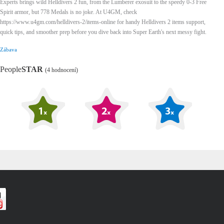
Experts brings wild Helldivers 2 fun, from the Lumberer exosuit to the speedy 0-3 Free
Spirit armor, but 778 Medals is no joke. At U4GM, check
https://www.u4gm.com/helldivers-2/items-online for handy Helldivers 2 items support,
quick tips, and smoother prep before you dive back into Super Earth's next messy fight.
Zábava
People
STAR
(4 hodnocení)