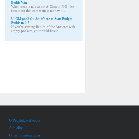
Builds Win
When people talk about A-Class in FH6, the
first thing that comes up is money, t...
U4GM poe2 Guide: Where to Start Budget
Builds in 0.5
If you're starting Return of the Ancients with
empty pockets, your build has to ...
O PeopleLovePeople
Aktuality
O nás, o našem týmu