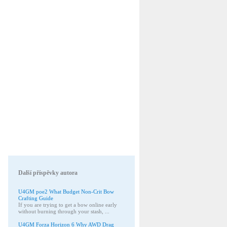
Další příspěvky autora
U4GM poe2 What Budget Non-Crit Bow
Crafting Guide
If you are trying to get a bow online early
without burning through your stash, ...
U4GM Forza Horizon 6 Why AWD Drag